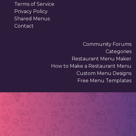
Terms of Service
Privacy Policy
Shared Menus
Contact
Community Forums
Categories
Restaurant Menu Maker
How to Make a Restaurant Menu
Custom Menu Designs
Free Menu Templates