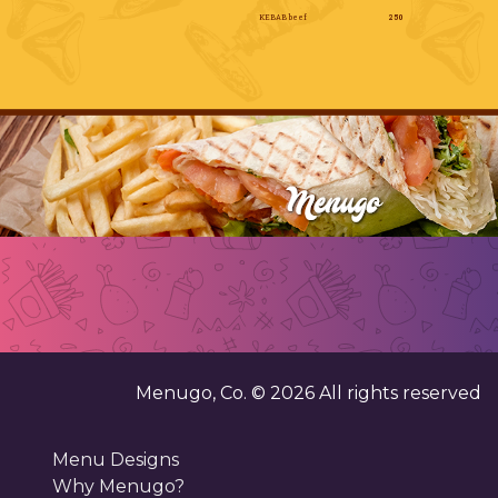
KEBAB beef
250
Menugo, Co. ©
2026
All rights reserved
Menu Designs
Why Menugo?