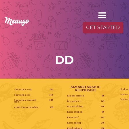
GET STARTED
DD
ALMASRI ARABIC
RESTURANT
Shawarma wrap
120
Chicken
Samosa 
Shawarma rice
145
Biryani chicken
199
Samosa p
Shawarma wrap buy1
220
Biryani beef
249
take 1
Biryani shrimp
240
Arabic Shawarma plate
299
Kabsa chicken
199
Kabsa beef
249
Kabsa shrimp
240
Kebab chicken
230