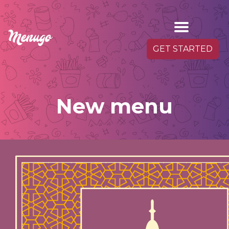
GET STARTED
New menu