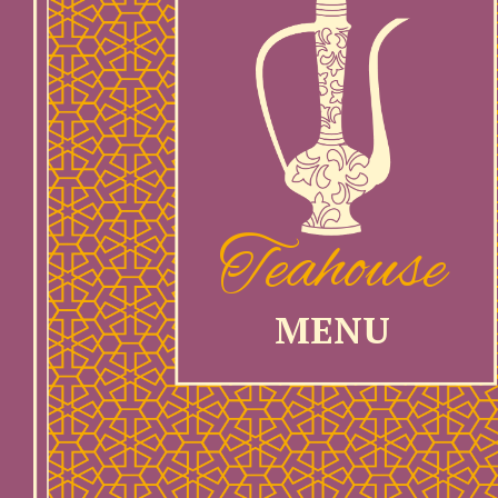
Teahouse
MENU