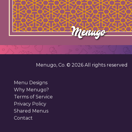
Menugo, Co. ©
2026
All rights reserved
Menu Designs
Why Menugo?
Terms of Service
Privacy Policy
Shared Menus
Contact