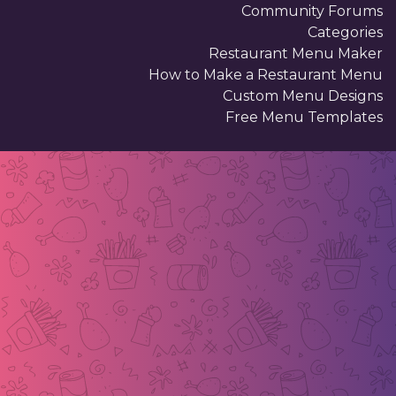
Community Forums
Categories
Restaurant Menu Maker
How to Make a Restaurant Menu
Custom Menu Designs
Free Menu Templates