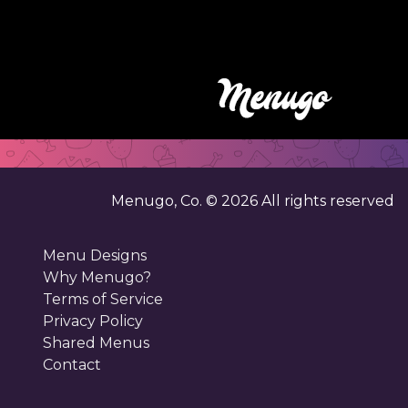
Menugo, Co. ©
2026
All rights reserved
Menu Designs
Why Menugo?
Terms of Service
Privacy Policy
Shared Menus
Contact