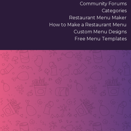
Community Forums
Categories
Restaurant Menu Maker
How to Make a Restaurant Menu
Custom Menu Designs
Free Menu Templates