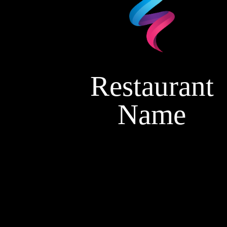
Restaurant
Name