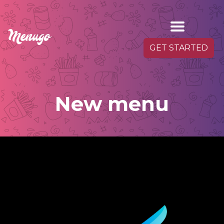
GET STARTED
New menu