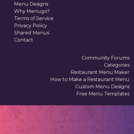
Menu Designs
Why Menugo?
Terms of Service
Privacy Policy
Shared Menus
Contact
Community Forums
Categories
Restaurant Menu Maker
How to Make a Restaurant Menu
Custom Menu Designs
Free Menu Templates