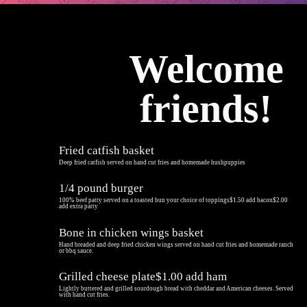
Welcome
friends!
Fried catfish basket
Deep fried catfish served on hand cut fries and homemade hushpuppies
1/4 pound burger
100% beef patty served on a toasted bun your choice of toppings$1.50 add bacon$2.00
add extra patty
Bone in chicken wings basket
Hand breaded and deep fried chicken wings served on hand cut fries and homemade ranch
or bbq sauce.
Grilled cheese plate$1.00 add ham
Lightly buttered and grilled sourdough bread with cheddar and American cheeses. Served
with hand cut fries.