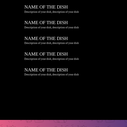
NAME OF THE DISH
Description of your dish, description of your dish
NAME OF THE DISH
Description of your dish, description of your dish
NAME OF THE DISH
Description of your dish, description of your dish
NAME OF THE DISH
Description of your dish, description of your dish
NAME OF THE DISH
Description of your dish, description of your dish