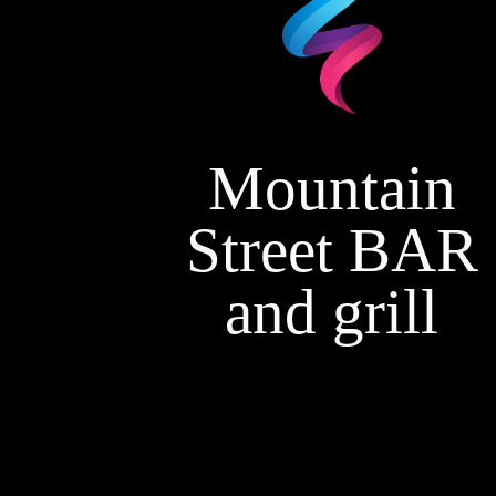
Mountain
Street BAR
and grill