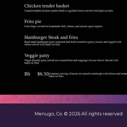
Chicken tender basket
4 hand breaded chicken tenders fried to a golden brown served with hand cut fries
Frito pie
Corn chips covered in homemade chili, cheese, and onions upon request.
Hamburger Steak and fries
Hand made hamburger patty seasoned and fried covered in gravy, onions and topped with
cheese served with hand cut fries
Veggie patty
Vegan friendly patty served on a toasted bun and toppings of your choice. Served with
hand cut fries
Blt
$6.50
Generous serving of bacon on toasted sourdough with lettuce and toma
hand cut fries.
Menugo, Co. ©
2026
All rights reserved