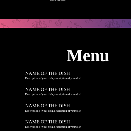
Menu
NAME OF THE DISH
Description of your dish, description of your dish
NAME OF THE DISH
Description of your dish, description of your dish
NAME OF THE DISH
Description of your dish, description of your dish
NAME OF THE DISH
Description of your dish, description of your dish