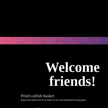
Welcome
friends!
Fried catfish basket
Deep fried catfish served on hand cut fries and homemade hushpuppies