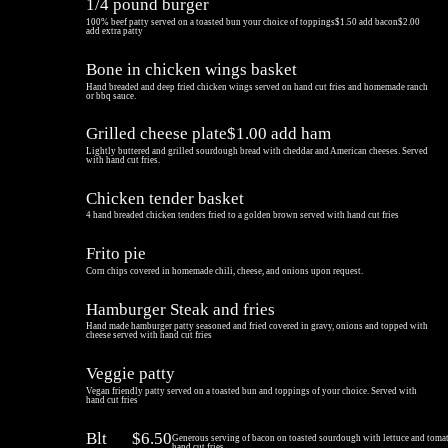
1/4 pound burger
100% beef patty served on a toasted bun your choice of toppings$1.50 add bacon$2.00
add extra patty
Bone in chicken wings basket
Hand breaded and deep fried chicken wings served on hand cut fries and homemade ranch
or bbq sauce.
Grilled cheese plate$1.00 add ham
Lightly buttered and grilled sourdough bread with cheddar and American cheeses. Served
with hand cut fries.
Chicken tender basket
4 hand breaded chicken tenders fried to a golden brown served with hand cut fries
Frito pie
Corn chips covered in homemade chili, cheese, and onions upon request.
Hamburger Steak and fries
Hand made hamburger patty seasoned and fried covered in gravy, onions and topped with
cheese served with hand cut fries
Veggie patty
Vegan friendly patty served on a toasted bun and toppings of your choice. Served with
hand cut fries
Blt
$6.50
Generous serving of bacon on toasted sourdough with lettuce and toma
hand cut fries.