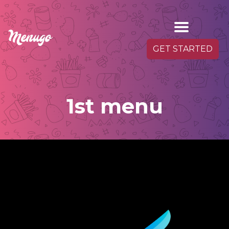
GET STARTED
1st menu