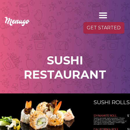
GET STARTED
SUSHI
RESTAURANT
SUSHI ROLLS
DYNAMITE ROLL
$ 
Surimi, avocado and cucumber. Choice
of scallop or crawfish and mushroom
baked w/ house bake sauce topped w/
eel sauce, tempura flakes, smelt eggs
and green onion (baked)
CALIFORNIA ROLL
$ 