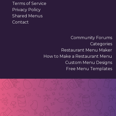
Terms of Service
Privacy Policy
Shared Menus
Contact
Community Forums
Categories
Restaurant Menu Maker
How to Make a Restaurant Menu
Custom Menu Designs
Free Menu Templates