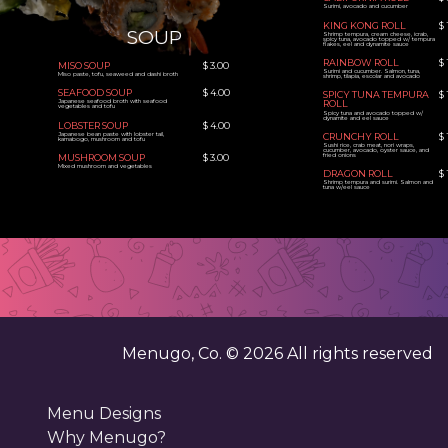
Surimi, avocado and cucumber
KING KONG ROLL
$ 
SOUP
Shrimp tempura, cream cheese, icrab,
spicy tuna, avocado topped w/ tempura
flakes, eel and dynamite sauce
RAINBOW ROLL
$ 
MISO SOUP
$ 3.00
Surimi and cucumber. Salmon, tuna,
Miso paste, tofu, seaweed and dashi broth
shrimp, tilapia, escolar and avocado
SEAFOOD SOUP
$ 4.00
SPICY TUNA TEMPURA
$ 
Japanese seafood broth with seafood
ROLL
vegetables and tofu
Spicy tuna and avocado topped w/
dynamite and eel sauce
LOBSTER SOUP
$ 4.00
Japanese bean paste with lobster tail,
CRUNCHY ROLL
$ 
kamabogo, mushroom and tofu
Sushi rice, crab meat, nori wraps,
cucumber, avocado, oyster sauce, and
fried onions
MUSHROOM SOUP
$ 3.00
Mixed mushroom and vegetables
DRAGON ROLL
$ 
Shrimp tempura and surimi. Salmon and
tuna w/eel sauce
Menugo, Co. ©
2026
All rights reserved
Menu Designs
Why Menugo?