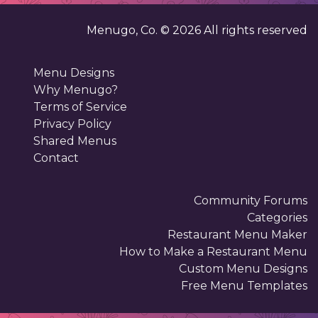
Menugo, Co. ©
2026
All rights reserved
Menu Designs
Why Menugo?
Terms of Service
Privacy Policy
Shared Menus
Contact
Community Forums
Categories
Restaurant Menu Maker
How to Make a Restaurant Menu
Custom Menu Designs
Free Menu Templates