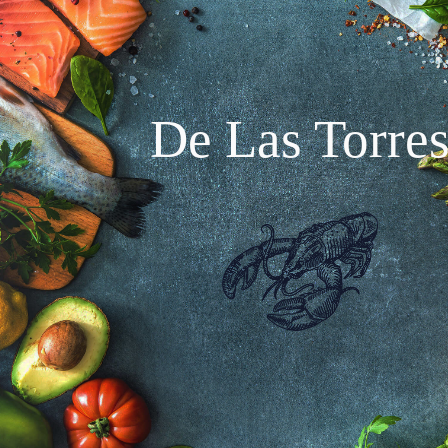
De Las Torre