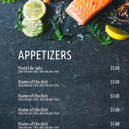
APPETIZERS
Pestel de nata
$5.00
Describe your dish, describe your dish
Name of the dish
$5.00
Describe your dish, describe your dish
Name of the dish
$5.00
Describe your dish, describe your dish
Name of the dish
$5.00
Describe your dish, describe your dish
Name of the dish
$5.00
Describe your dish, describe your dish