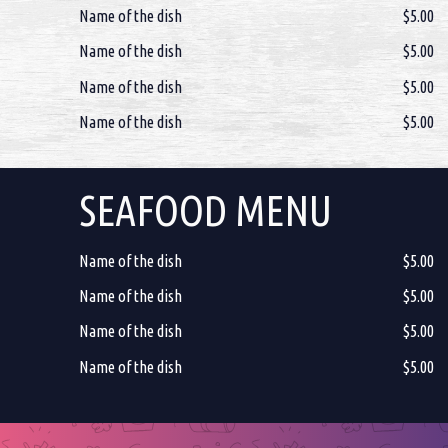
Name of the dish
$5.00
Name of the dish
$5.00
Name of the dish
$5.00
Name of the dish
$5.00
SEAFOOD MENU
Name of the dish
$5.00
Name of the dish
$5.00
Name of the dish
$5.00
Name of the dish
$5.00