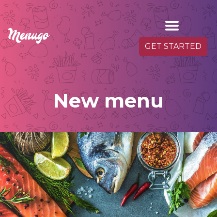
GET STARTED
New menu