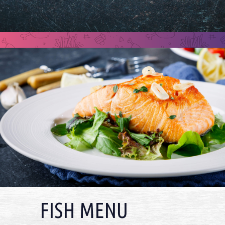
FISH MENU