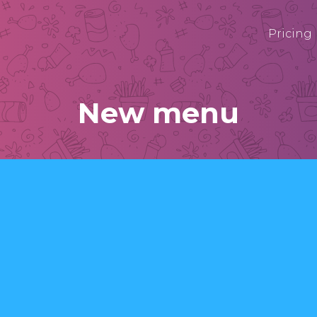
Pricing
New menu