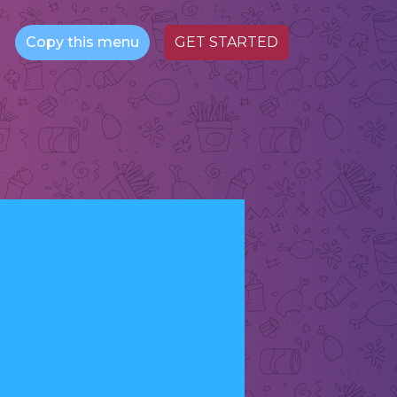
Copy this menu
GET STARTED