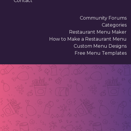
Contact
Community Forums
Categories
Restaurant Menu Maker
How to Make a Restaurant Menu
Custom Menu Designs
Free Menu Templates