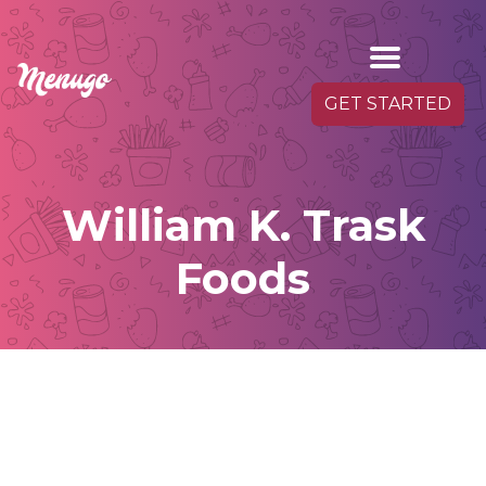
GET STARTED
William K. Trask
Foods