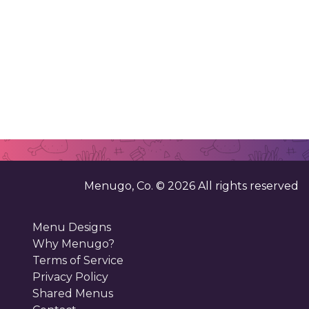
Menugo, Co. ©
2026
All rights reserved
Menu Designs
Why Menugo?
Terms of Service
Privacy Policy
Shared Menus