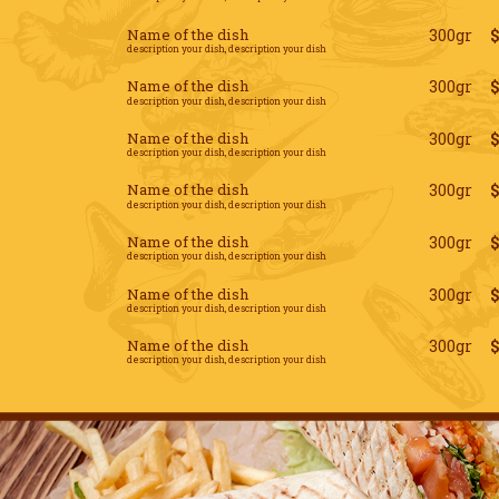
Name of the dish
300gr
description your dish, description your dish
Name of the dish
300gr
description your dish, description your dish
Name of the dish
300gr
description your dish, description your dish
Name of the dish
300gr
description your dish, description your dish
Name of the dish
300gr
description your dish, description your dish
Name of the dish
300gr
description your dish, description your dish
Name of the dish
300gr
description your dish, description your dish