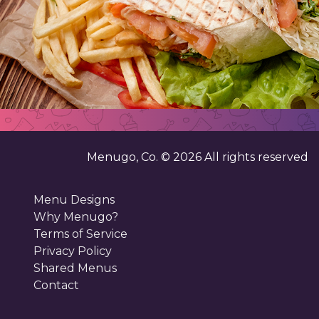
Menugo, Co. ©
2026
All rights reserved
Menu Designs
Why Menugo?
Terms of Service
Privacy Policy
Shared Menus
Contact