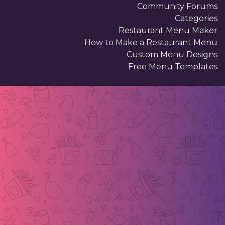
Community Forums
Categories
Restaurant Menu Maker
How to Make a Restaurant Menu
Custom Menu Designs
Free Menu Templates