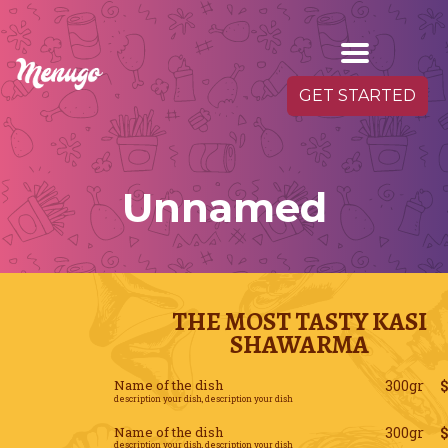
GET STARTED
Unnamed
THE MOST TASTY KASI
SHAWARMA
Name of the dish
300gr
description your dish, description your dish
Name of the dish
300gr
description your dish, description your dish