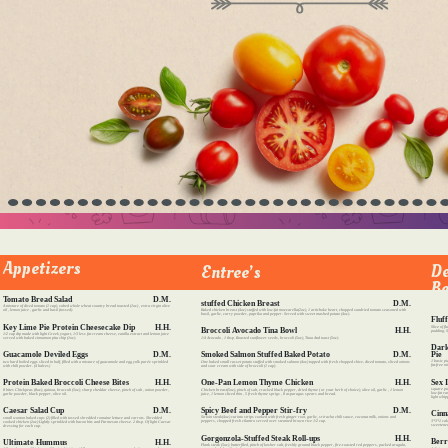
Appetizers
De
Entree’s
Be
Tomato Bread Salad
D.M.
stuffed Chicken Breast
D.M.
A mixture of diced tomato (1 cup), cubed whole wheat country bread toasted (1oz) , extra virgin olive
Baked chicken breast (4oz) stuffed with low-fat mozzarella(2oz), 1 artichoke heart, chopped sundried tomato seasoned with
oil , lemon juice , garlic and basil (tossed).
basil, garlic, curry powder, paprika and pepper. Served with sweet mashed potato (4oz).
Fluf
Key Lime Pie Protein Cheesecake Dip
H.H.
Slice of f
Broccoli Avocado Tina Bowl
H.H.
pudding, S
1/2 cup dip made with light Greek yogurt, 1/3 less fat cream cheese, vanilla extract and lemon juice
1/4 Avocado , 1 tbsp. Roasted sunflower seeds, broccoli (5oz), Tuna And toast (5oz).
served with baked cinnamon pita chip (1oz).
Dark
Pie
Smoked Salmon Stuffed Baked Potato
D.M.
Guacamole Deviled Eggs
D.M.
1 basic pi
One baked small russet potato stuffed with smoked salmon (4oz) topped with fresh chopped chive, diced tomato, sliced onions
two hard boiled eggs sliced in half, filled with a mixture of guacamole and egg yolk purée sprinkled
fat-free m
and sour cream with side of broccoli (1 cup).
with chili powder. (4 halves)
Sex 
One-Pan Lemon Thyme Chicken
H.H.
Protein Baked Broccoli Cheese Bites
H.H.
square pi
Chicken breast(5oz), pinch of salt, cracked black pepper, dried thyme ( or your herb of choice), olive oil, garlic , 1 lemon
8 bites Chickpeas (8oz), quinoa, broccoli (5oz), sharp cheddar cheese, pinch of salt , onion powder,
low-fat va
juice, 1 lemon sliced thin , 5 fresh thyme sprigs , 8 asparagus spears and bread.
garlic powder, black pepper, olive oil.
light whi
Spicy Beef and Pepper Stir-fry
D.M.
Caesar Salad Cup
D.M.
Cinn
Sirloin steak(4oz) cut into strips cooked with fresh ginger root, garlic, sriracha chili sauce, coconut milk, onions and
small wonton baked cups (2) filled with tossed shredded romaine lettuce and carrots. Shredded
3*3*2 cak
peppers, chopped fresh cilantro served over steamed brown rice 1/2 cup.
cooked chicken (2oz) Lightly sprinkled with bacon bits and Parmesan cheese. 2 tbsp. Of light Caesar
sweetened
dressing for each cup.
Gorgonzola-Stuffed Steak Roll-ups
H.H.
Berr
Ultimate Hummus
H.H.
Flank steak (5oz), butterfiled, pinch of kosher salt, freshly ground black pepper, fire-roasted red peppers, packed arugula,