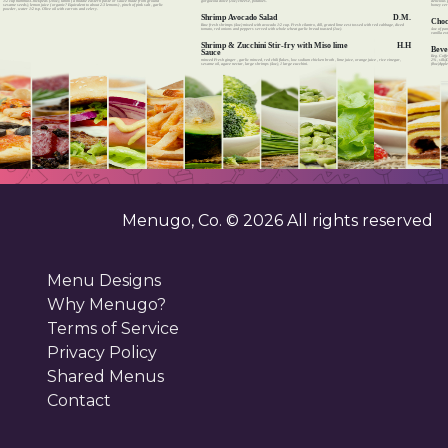
delicious 
gorgozola dolce (1oz) cheese, potatoes.
1/2 cup hummusChickpeas (10oz), tahini ( a middle eastern paste or sauce made from ground
honey cere
sesame seeds), lemon juice ( organic? Equivalent to about 2-3 lemons) , pinch of pink salt , garlic
powder, water 1/2 tsp. Olive oil with carrots and celery.
Shrimp Avocado Salad
D.M.
Choc
Raw fresh shrimps (4oz) mixed with avocado 1/2 cup. Fresh cilantro, dill, grated lime zest tossed with red cabbage, diced
4oz of pa
tomato, red onions and peppers served with whole wheat garlic bread toasted (1oz).
vanilla ex
Shrimp & Zucchini Stir-fry with Miso lime
H.H
Beve
Sauce
Reg. Coffe
minced Fresh ginger , garlic minced, red chili flakes, low sodium chicken broth , lime juice, orange juice , rice vinegar,
2% , silk)
sesame oil, agave nectar, large shrimps (4oz), 1 large zucchini.
(8oz)Apple
Menugo, Co. ©
2026
All rights reserved
Menu Designs
Why Menugo?
Terms of Service
Privacy Policy
Shared Menus
Contact