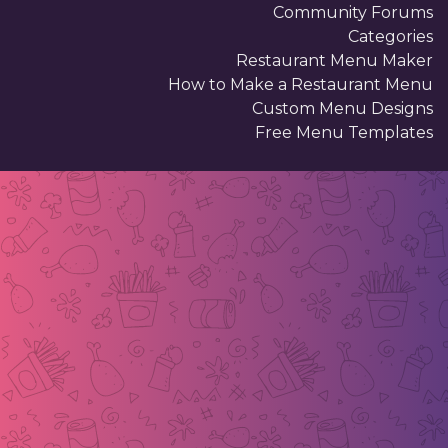
Community Forums
Categories
Restaurant Menu Maker
How to Make a Restaurant Menu
Custom Menu Designs
Free Menu Templates