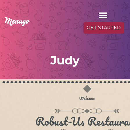
GET STARTED
Judy
Welcome
Robust-Us Restaura