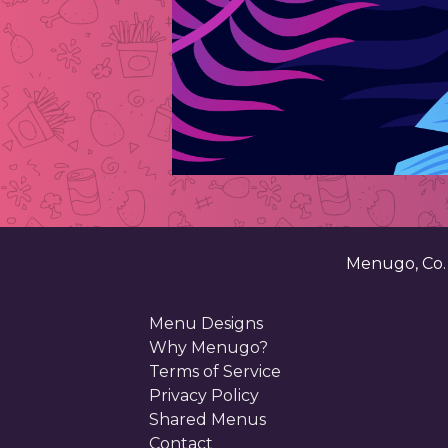
Menugo, Co
Menu Designs
Why Menugo?
Terms of Service
Privacy Policy
Shared Menus
Contact