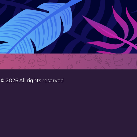
. ©
2026
All rights reserved