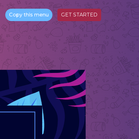
Copy this menu
GET STARTED