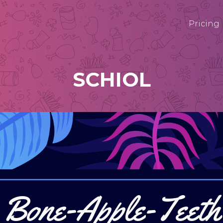
Pricing
SCHIOL
Bone-Apple-Teeth