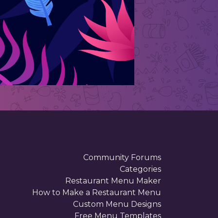
Community Forums
Categories
Restaurant Menu Maker
How to Make a Restaurant Menu
Custom Menu Designs
Free Menu Templates