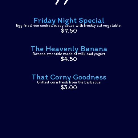
Friday Night Special
Egg fried rice cooked in soy sauce with freshly cut vegetable.
$7.50
The Heavenly Banana
Banana smoothie made of milk and yogurt
$4.50
That Corny Goodness
Grilled corn fresh from the barbecue
$3.00