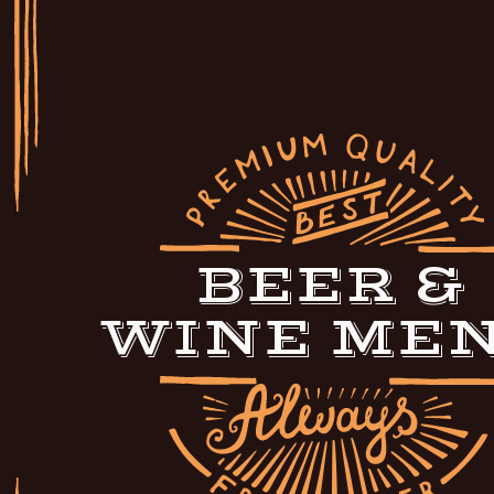
BEER &
WINE ME