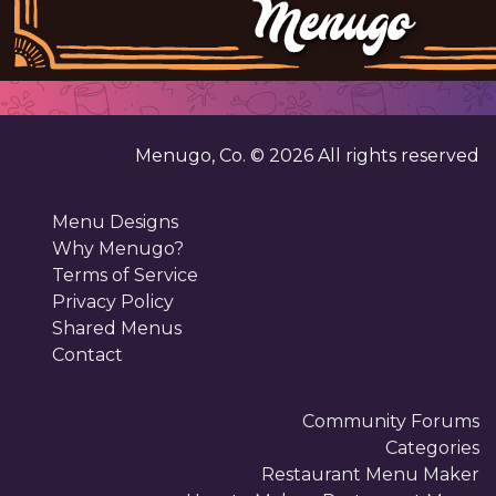
Menugo, Co. ©
2026
All rights reserved
Menu Designs
Why Menugo?
Terms of Service
Privacy Policy
Shared Menus
Contact
Community Forums
Categories
Restaurant Menu Maker