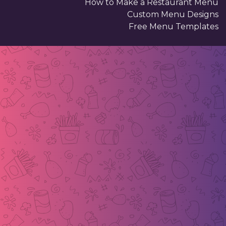
How to Make a Restaurant Menu
Custom Menu Designs
Free Menu Templates