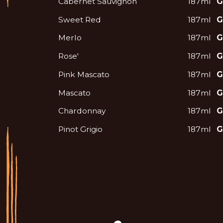
Cabernet Sauvignon
187ml
G
Sweet Red
187ml
G
Merlo
187ml
G
Rose'
187ml
G
Pink Mascato
187ml
G
Mascato
187ml
G
Chardonnay
187ml
G
Pinot Grigio
187ml
G