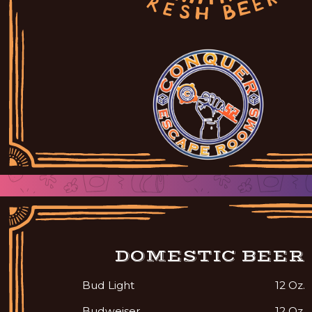
DOMESTIC BEER
Bud Light
12 Oz.
Budweiser
12 Oz.