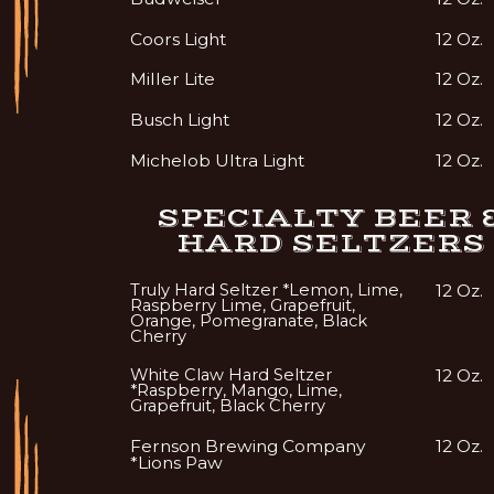
Coors Light
12 Oz.
Miller Lite
12 Oz.
Busch Light
12 Oz.
Michelob Ultra Light
12 Oz.
SPECIALTY BEER 
HARD SELTZERS
Truly Hard Seltzer *Lemon, Lime,
12 Oz.
Raspberry Lime, Grapefruit,
Orange, Pomegranate, Black
Cherry
White Claw Hard Seltzer
12 Oz.
*Raspberry, Mango, Lime,
Grapefruit, Black Cherry
Fernson Brewing Company
12 Oz.
*Lions Paw