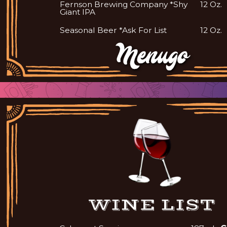
Fernson Brewing Company *Shy
12 Oz.
Giant IPA
Seasonal Beer *Ask For List
12 Oz.
WINE LIST