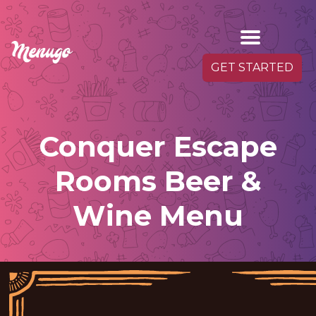
GET STARTED
Conquer Escape
Rooms Beer &
Wine Menu