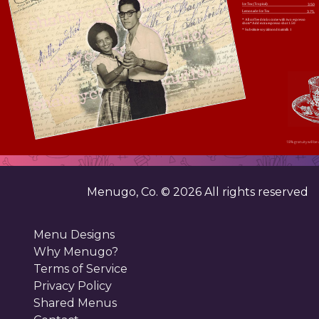
Ice Tea (Tropical)
3.50
Lemonade-Ice Tea
3.75.
* All coffee drinks come with two espresso
shots*Add extra espresso shot 1.50
* Substitute soy/almond/oatmilk 1
18% gratuity will be 
Menugo, Co. ©
2026
All rights reserved
Menu Designs
Why Menugo?
Terms of Service
Privacy Policy
Shared Menus