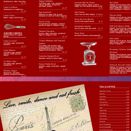
Veggie Omelette
Strawberries, white chocolate
Spa Salad
Gourmet Mac & Cheese
12.
95
Two farm eggs, corn, tomatoes,
Organic mixed greens, kale,
(Tomato, Olives, Chives 1.50/ea
chives, spinach , mozzarella,
cucumbers, egg, chicken, w
truffle oil 2.50 smoked salmon 4.50)
artichoke, parsley
Crepe Confiture
dried cranberries, sunflower 
9.
95
13.
95
with champagne vinaigrette
Strawberries or raspberries
11.
95
Side Dishes
Egg Sandwich
check out our daily display
6.50/ea
Omelette or sunny side up with
Niçoise Salad
Crepe Citron
tomatoes & aioli on French baguette
Organic mixed greens, toma
Butter, sugar, fresh lemon
13.
95
cucumbers, olives, radish, t
Soup Du Jour (Bowl)
11.
95
with champagne vinaigrette
Served with toasted bread
8.
95
French Toast
French brioche, bananas, caramel,
powdered sugar & whipped cream
Kale and Quinoa Salad
Homemade Quiche
14.
95
Organic mixed greens, toma
Served warm with side salad
12.
95
kale, quinoa, goat cheese, d
Nésmon Pancakes
cranberries, sunflower seeds
SAVORY CREPES
lemon vinaigrette (sunny sid
Pesto Pasta
berries, white chocolate, powdered
with bechamel & organic
sugar & whipped cream
sun dried tomatoes and mozzarella
greens.
13.
95
11.
95
Beet Salad
Croque Madame with Smoked
Organic mixed greens, beets
Crepe A L’oeuf
goat cheese, walnuts, cilant
Two farm eggs, mozzarella,
Salmon
lemon vinaigrette
tomatoes
Two sunny side up farm eggs,
14.
95
smoked salmon over two toasted
sourdough bread with mozzarella.
Rosemary Chicken Sala
Crepe Maison
Topped with bechamel, chives
15.
95
(Kosher)
Two farm eggs, smoked
salmon, crème fraiche,
Organic mixed greens, toma
chives
Grandma Oatmeal Bowl
cucumbers, roasted peppers,
15.
95
chicken breast with balsami
Bananas, raisins & brown sugar
vinaigrette
9.
95
La Verde Crepe
Two farm eggs, spinach,
Yogurt Parfait Bowl
Fattoush Avocado Salad
mozzarella
Granola, yogurt, fresh fruit, organic
14.
95
Organic mix greens, tomato
honey
cucumbers, fresh mint , gre
9.
95
onions, radish, pita croutons
Nésmon Veggie
avocado with lemon vinaigr
sumac(sunny side up 2)
Mozzarella, artichoke,
spinach, sun-dried tomatoes
14.
95
Ile De France
Brie, roasted pepper, spinach,
sun dried tomatoes
14.
95
TEA & COFFEE
De Chevre
Italian Brew Coffee
3.25
Goat cheese, sun dried
tomatoes, spinach, chives
Espresso
3.50
14.
95
Americano
3.95
Macchiato
3.95
Assorted Tea
3.50
Fresh Mint Tea
3.95
Latte
4.95
Cappuchino
4.95
Café Mocha
5.50
Café Vanilla
5.50
Café Caramel
5.50
Chai Latte
5.50
Power Chai Matcha
5.50
Hot Chocolate Milk
4.50
Ice Coffee (Espresso)
3.75