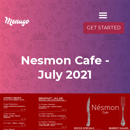
GET STARTED
Nesmon Cafe -
July 2021
SWEET CREPES
BREAKFAST - ALL DAY
Served with whipped cream
Omelettes come with a bread tray.
Nésmon
Crepe Parisienne
La Tomate Omelette
Nutella (bananas/strawberries
Two farm eggs, tomatoes,basil,
1.75)
mozzarella
11.
95
13.
95
Cafe
Crepe Suzette
La Verde Omelette
Butter, orange liqueur,
Two farm eggs, spinach, mozzarella
tangerine
13.
95
12.
95
Le Salmon Omelette
La Crepe
Butter, caramel
Two farm eggs, smoked salmon,
11.
95
creme fraiche, chives
15.
95
MARKET SALADS
HOUSE SPECIALS
Crepe Marcel