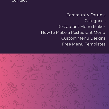
Contact
Community Forums
Categories
Restaurant Menu Maker
How to Make a Restaurant Menu
Custom Menu Designs
Free Menu Templates