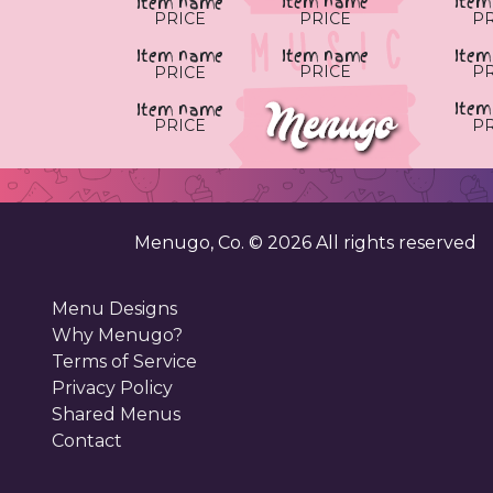
Item name
Item
Item name
PRICE
PR
PRICE
Item name
Item
Item name
PRICE
PR
PRICE
Item
Item name
PR
PRICE
Menugo, Co. ©
2026
All rights reserved
Menu Designs
Why Menugo?
Terms of Service
Privacy Policy
Shared Menus
Contact