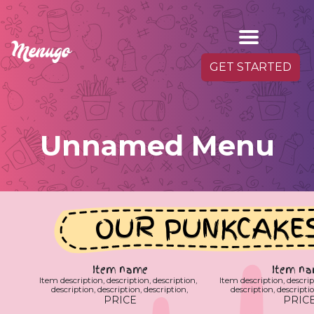
GET STARTED
Unnamed Menu
OUR PUNKCAKE
Item name
Item n
Item description, description, description,
Item description, descrip
description, description, description,
description, descriptio
PRICE
PRIC