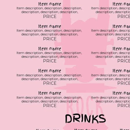
Item name
Item n
Item description, description, description,
Item description, descrip
description, description, description,
description, descripti
PRICE
PRIC
Item name
Item n
Item description, description, description,
Item description, descrip
description, description, description,
description, descripti
PRICE
PRIC
Item name
Item n
Item description, description, description,
Item description, descrip
description, description, description,
description, descripti
PRICE
PRIC
Item name
Item n
Item description, description, description,
Item description, descrip
description, description, description,
description, descripti
PRICE
PRIC
Item name
Item n
Item description, description, description,
Item description, descrip
description, description, description,
description, descripti
PRICE
PRIC
DRINKS