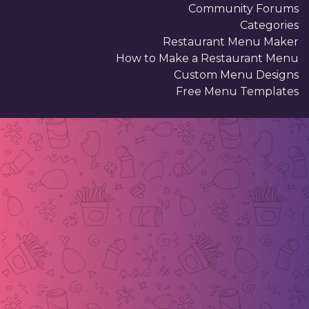
Community Forums
Categories
Restaurant Menu Maker
How to Make a Restaurant Menu
Custom Menu Designs
Free Menu Templates