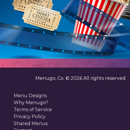
Menugo, Co. ©
2026
All rights reserved
Menu Designs
Why Menugo?
Terms of Service
Privacy Policy
Shared Menus