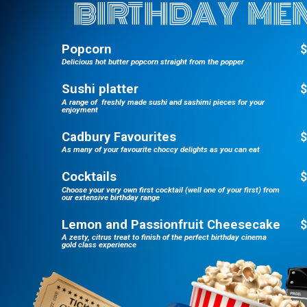
BIRTHDAY ME
Popcorn
$
Delicious hot butter popcorn straight from the popper
Sushi platter
$
A range of freshly made sushi and sashimi pieces for your
enjoyment
Cadbury Favourites
$
As many of your favourite choccy delights as you can eat
Cocktails
$
Choose your very own first cocktail (well one of your first) from
our extensive birthday range
Lemon and Passionfruit Cheesecake
$
A zesty, citrus treat to finish of the perfect birthday cinema
gold class experience