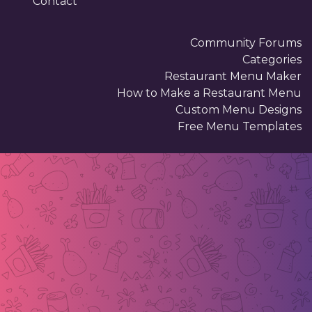
Contact
Community Forums
Categories
Restaurant Menu Maker
How to Make a Restaurant Menu
Custom Menu Designs
Free Menu Templates