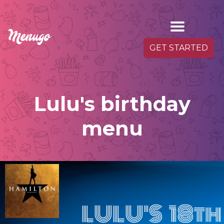
GET STARTED
Lulu's birthday
menu
LULU'S 18th