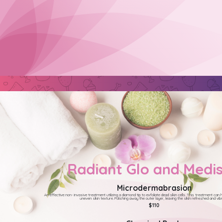
Radiant Glo and Medi
Microdermabrasion
An effective non- invasive treatment utilizing a diamond tip to exfoliate dead skin cells. This treatment can h
uneven skin texture. Polishing away the outer layer, leaving the skin refreshed and vibr
$110