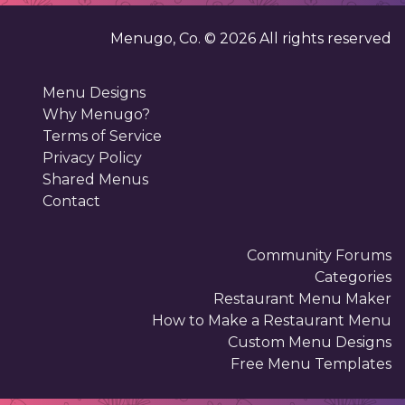
Menugo, Co. ©
2026
All rights reserved
Menu Designs
Why Menugo?
Terms of Service
Privacy Policy
Shared Menus
Contact
Community Forums
Categories
Restaurant Menu Maker
How to Make a Restaurant Menu
Custom Menu Designs
Free Menu Templates