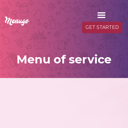
GET STARTED
Menu of service