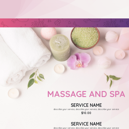
MASSAGE AND SPA
SERVICE NAME
describe your service, describe your service, describe your service
$10.00
SERVICE NAME
describe your service, describe your service, describe your service