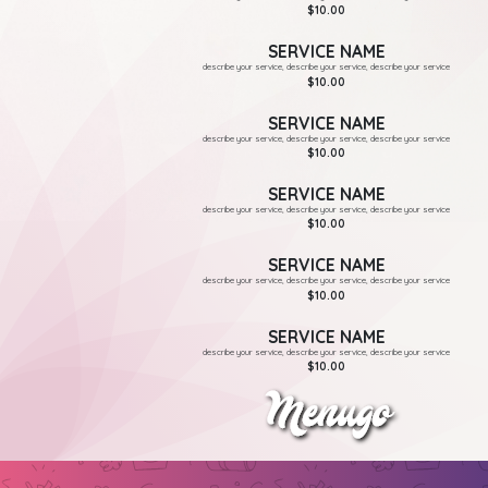
$10.00
SERVICE NAME
describe your service, describe your service, describe your service
$10.00
SERVICE NAME
describe your service, describe your service, describe your service
$10.00
SERVICE NAME
describe your service, describe your service, describe your service
$10.00
SERVICE NAME
describe your service, describe your service, describe your service
$10.00
SERVICE NAME
describe your service, describe your service, describe your service
$10.00