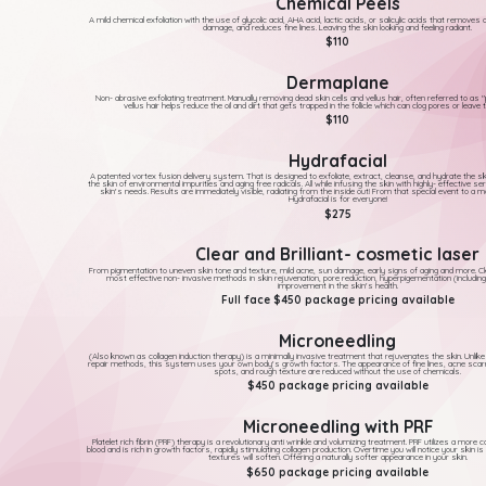
Chemical Peels
A mild chemical exfoliation with the use of glycolic acid, AHA acid, lactic acids, or salicylic acids that removes
damage, and reduces fine lines. Leaving the skin looking and feeling radiant.
$110
Dermaplane
Non- abrasive exfoliating treatment. Manually removing dead skin cells and vellus hair, often referred to as
vellus hair helps reduce the oil and dirt that gets trapped in the follicle which can clog pores or leave th
$110
Hydrafacial
A patented vortex fusion delivery system. That is designed to exfoliate, extract, cleanse, and hydrate the sk
the skin of environmental impurities and aging free radicals. All while infusing the skin with highly- effective s
skin's needs. Results are immediately visible, radiating from the inside out! From that special event to a m
Hydrafacial is for everyone!
$275
Clear and Brilliant- cosmetic laser
From pigmentation to uneven skin tone and texture, mild acne, sun damage, early signs of aging and more. Clear
most effective non- invasive methods in skin rejuvenation, pore reduction, hyperpigementation (includin
improvement in the skin's health.
Full face $450 package pricing available
Microneedling
(Also known as collagen induction therapy) is a minimally invasive treatment that rejuvenates the skin. Unlike
repair methods, this system uses your own body's growth factors. The appearance of fine lines, acne scarr
spots, and rough texture are reduced without the use of chemicals.
$450 package pricing available
Microneedling with PRF
Platelet rich fibrin (PRF) therapy is a revolutionary anti wrinkle and volumizing treatment. PRF utilizes a more 
blood and is rich in growth factors, rapidly stimulating collagen production. Overtime you will notice your skin is
textures will soften. Offering a naturally softer appearance in your skin.
$650 package pricing available