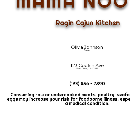
MAMA NOO
Ragin Cajun Kitchen
Olivia Johnson
Owner
123 Cookin Ave
Flava Town, LA 12345
(123) 456 - 7890
Consuming raw or undercooked meats, poultry, seafood
eggs may increase your risk for foodborne illness; espe
a medical condition.