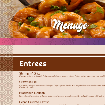
Entrees
Shrimp 'n' Grits
Creamy buttery grits with Cajun grilled shrimp topped with a Cajun butter sauce and toasted 
Crawfish Pie
Crawfish tails in a seasoned filling of Cajun spices, herbs and vegetables surrounded by a fla
Choice of 1 side
Blackened Redfish
Filet of redfish coated in Cajun spices and seared to perfection. Served with choice of 2 sides
Pecan Crusted Catfish