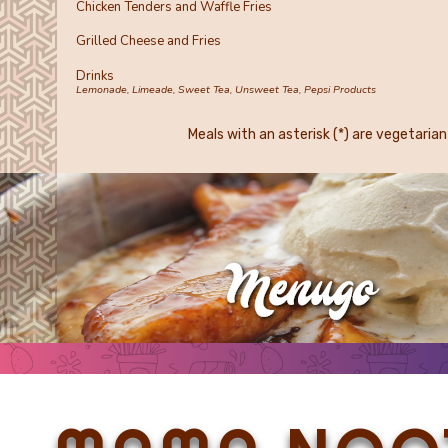
Chicken Tenders and Waffle Fries
Grilled Cheese and Fries
Drinks
Lemonade, Limeade, Sweet Tea, Unsweet Tea, Pepsi Products
Meals with an asterisk (*) are vegetarian