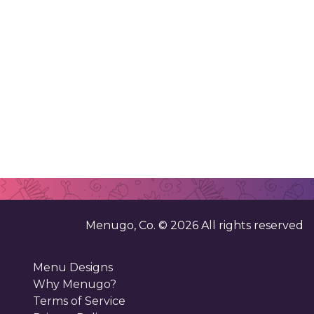
Menugo, Co. ©
2026
All rights reserved
Menu Designs
Why Menugo?
Terms of Service