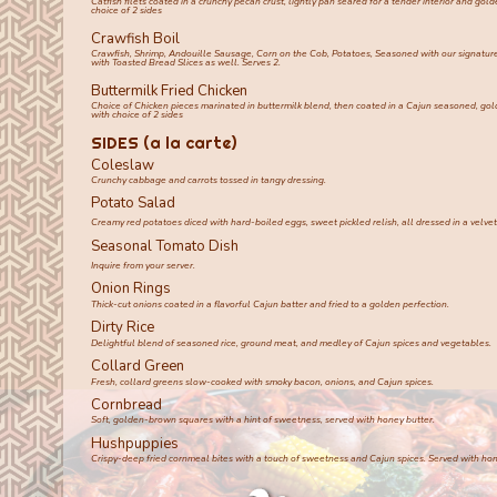
Catfish filets coated in a crunchy pecan crust, lightly pan seared for a tender interior and gold
choice of 2 sides
Crawfish Boil
Crawfish, Shrimp, Andouille Sausage, Corn on the Cob, Potatoes, Seasoned with our signature
with Toasted Bread Slices as well. Serves 2.
Buttermilk Fried Chicken
Choice of Chicken pieces marinated in buttermilk blend, then coated in a Cajun seasoned, go
with choice of 2 sides
SIDES (a la carte)
Coleslaw
Crunchy cabbage and carrots tossed in tangy dressing.
Potato Salad
Creamy red potatoes diced with hard-boiled eggs, sweet pickled relish, all dressed in a velv
Seasonal Tomato Dish
Inquire from your server.
Onion Rings
Thick-cut onions coated in a flavorful Cajun batter and fried to a golden perfection.
Dirty Rice
Delightful blend of seasoned rice, ground meat, and medley of Cajun spices and vegetables.
Collard Green
Fresh, collard greens slow-cooked with smoky bacon, onions, and Cajun spices.
Cornbread
Soft, golden-brown squares with a hint of sweetness, served with honey butter.
Hushpuppies
Crispy-deep fried cornmeal bites with a touch of sweetness and Cajun spices. Served with hon