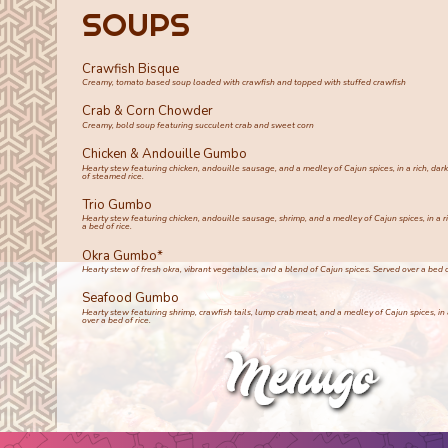
SOUPS
Crawfish Bisque
Creamy, tomato based soup loaded with crawfish and topped with stuffed crawfish
Crab & Corn Chowder
Creamy, bold soup featuring succulent crab and sweet corn
Chicken & Andouille Gumbo
Hearty stew featuring chicken, andouille sausage, and a medley of Cajun spices, in a rich, dar
of steamed rice.
Trio Gumbo
Hearty stew featuring chicken, andouille sausage, shrimp, and a medley of Cajun spices, in a ri
a bed of rice.
Okra Gumbo*
Hearty stew of fresh okra, vibrant vegetables, and a blend of Cajun spices. Served over a bed of
Seafood Gumbo
Hearty stew featuring shrimp, crawfish tails, lump crab meat, and a medley of Cajun spices, in a
over a bed of rice.