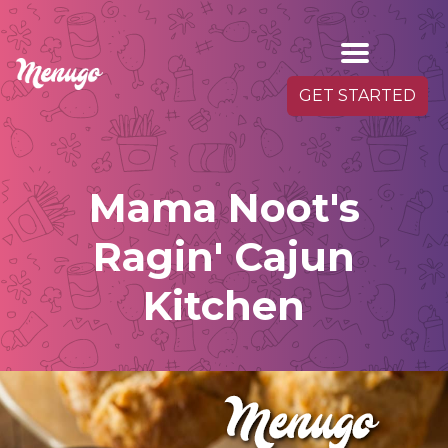
GET STARTED
Mama Noot's
Ragin' Cajun
Kitchen