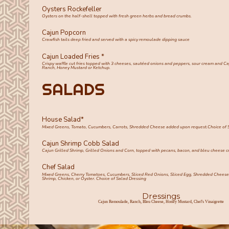
Oysters Rockefeller
Oysters on the half-shell topped with fresh green herbs and bread crumbs.
Cajun Popcorn
Crawfish tails deep fried and served with a spicy remoulade dipping sauce
Cajun Loaded Fries *
Crispy waffle cut fries topped with 3 cheeses, sautéed onions and peppers, sour cream and C
Ranch, Honey Mustard or Ketchup.
SALADS
House Salad*
Mixed Greens, Tomato, Cucumbers, Carrots, Shredded Cheese added upon request.Choice of 
Cajun Shrimp Cobb Salad
Cajun Grilled Shrimp, Grilled Onions and Corn, topped with pecans, bacon, and bleu cheese c
Chef Salad
Mixed Greens, Cherry Tomatoes, Cucumbers, Sliced Red Onions, Sliced Egg, Shredded Cheese,
Shrimp, Chicken, or Oyster. Choice of Salad Dressing
Dressings
Cajun Remoulade, Ranch, Bleu Cheese, Honey Mustard, Chef's Vinaigrette