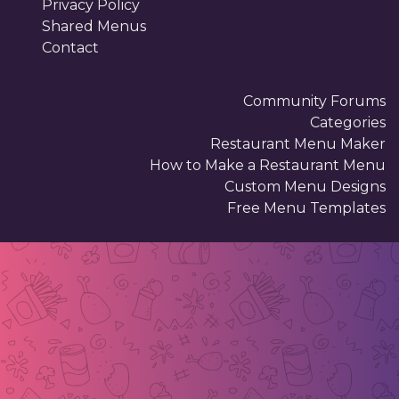
Privacy Policy
Shared Menus
Contact
Community Forums
Categories
Restaurant Menu Maker
How to Make a Restaurant Menu
Custom Menu Designs
Free Menu Templates