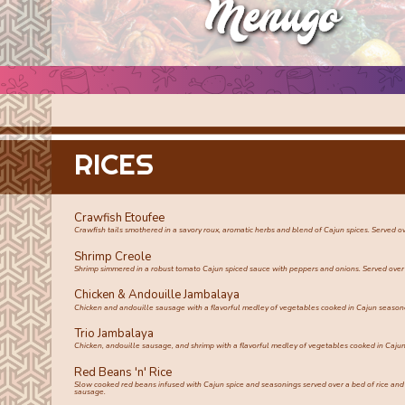
RICES
Crawfish Etoufee
Crawfish tails smothered in a savory roux, aromatic herbs and blend of Cajun spices. Served ov
Shrimp Creole
Shrimp simmered in a robust tomato Cajun spiced sauce with peppers and onions. Served over 
Chicken & Andouille Jambalaya
Chicken and andouille sausage with a flavorful medley of vegetables cooked in Cajun seasone
Trio Jambalaya
Chicken, andouille sausage, and shrimp with a flavorful medley of vegetables cooked in Cajun
Red Beans 'n' Rice
Slow cooked red beans infused with Cajun spice and seasonings served over a bed of rice an
sausage.