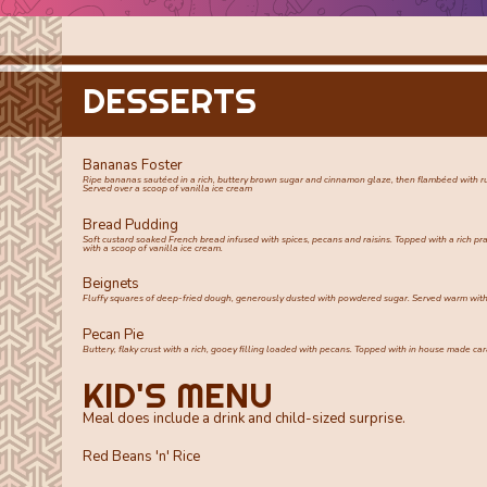
DESSERTS
Bananas Foster
Ripe bananas sautéed in a rich, buttery brown sugar and cinnamon glaze, then flambéed with 
Served over a scoop of vanilla ice cream
Bread Pudding
Soft custard soaked French bread infused with spices, pecans and raisins. Topped with a rich pr
with a scoop of vanilla ice cream.
Beignets
Fluffy squares of deep-fried dough, generously dusted with powdered sugar. Served warm with
Pecan Pie
Buttery, flaky crust with a rich, gooey filling loaded with pecans. Topped with in house made 
KID'S MENU
Meal does include a drink and child-sized surprise.
Red Beans 'n' Rice