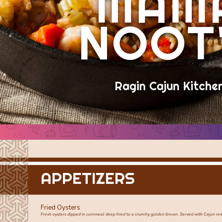
MAM
NOOT
Ragin Cajun Kitche
APPETIZERS
Fried Oysters
Fresh oysters dipped in cornmeal deep fried to a crunchy golden brown. Served with Cajun r