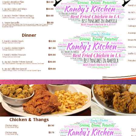
1.Kandy's Breakfast Plate
Empty
$12.00
1 Waffle, 3 Egg, 2 Turkey Sausages
Kandy's 
3 Chicken W
2. Jay Jay's Cakes and Wings
Empty
$10.00
1 Waffle or 2 Pancakes & 3 Wings
Jay Jay's
3 Chicken W
3. Jay Jay's Tender T-Bone and Eggs
Empty
$18.00
1 Waffle or 2 Pancakes, 1 Juicy 12oz T-Bone Steak, 3 Eggs
Jay Jay'
3 Chicken W
4. Vegan Quesadilla
Empty
$8.00
Tufu, Green and Red Pepper filled Tortilla topped with Vegan Sour Cream and Fresh
Cabbag
cut cilantro with a side of Salsa and your choice of Avocado, Jarred Jalapeno or
Guacamole. Sevred
3 Chicken W
Asparag
Dinner
3 Chicken W
Brown R
5. Kandy's Hidden Snack
Empty
$12.00
3 Chicken W
2 Wings, 1 side and Cornbread
Fried Zu
6. Kandy's Hidden Delight
Empty
$17.00
3 Chicken W
4 Wings, 2 sides and Cornbread
Waffle (1
7. Kandy's Hidden Treasure
Empty
$25.00
3 Chicken W
7 Wings, 3 side, and cornbread
Pancakes
8. Jay Jay's Tender T-Bone Special
Empty
$20.00
3 Chicken W
12oz T-Bone Steak with Asparagus and choice of 1 Side and Cornbread.
8. Jay Jay's Billy Dee Special
Empty
$25.00
1 Waffle, 4 Wings, 2 Sides, Cornbread and Jay Jay's Special Cognac
Chicken & Thangs
Chicken Wings
3 Wings
$8.50
4 Crispy Golden Wings
The C
1 Meat,
Chicken Wing
1 Wing
$2.75
1 Crispy Golden Wing