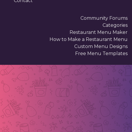
Contact
Community Forums
Categories
Restaurant Menu Maker
How to Make a Restaurant Menu
Custom Menu Designs
Free Menu Templates