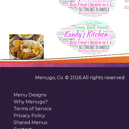
The S
5 Silver
The L
One Litt
Menugo, Co. ©
2026
All rights reserved
Menu Designs
Why Menugo?
Terms of Service
Privacy Policy
Shared Menus