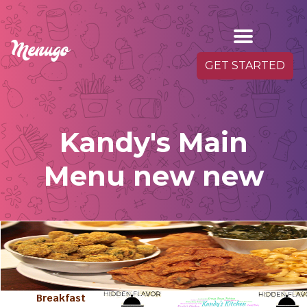
GET STARTED
Kandy's Main
Menu new new
Breakfast