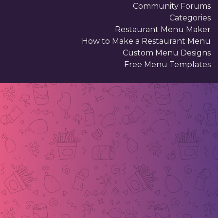
Community Forums
Categories
Restaurant Menu Maker
How to Make a Restaurant Menu
Custom Menu Designs
Free Menu Templates