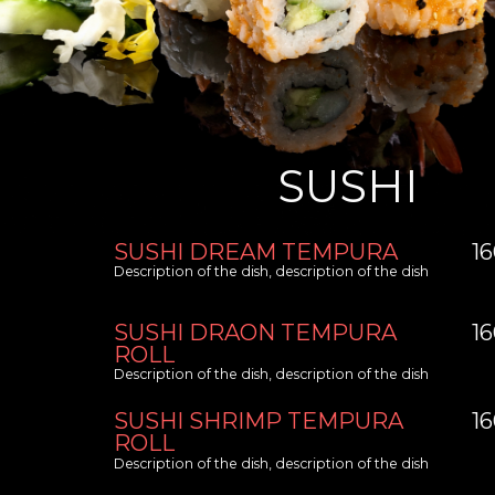
SUSHI
SUSHI DREAM TEMPURA
1
Description of the dish, description of the dish
SUSHI DRAON TEMPURA
1
ROLL
Description of the dish, description of the dish
SUSHI SHRIMP TEMPURA
1
ROLL
Description of the dish, description of the dish