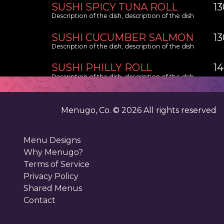
SUSHI SPICY TUNA ROLL
1
Description of the dish, description of the dish
SUSHI CUCUMBER SALMON
1
Description of the dish, description of the dish
SUSHI PHILLY ROLL
1
Description of the dish, description of the dish
Menugo, Co. ©
2026
All rights reserved
Menu Designs
Why Menugo?
Terms of Service
Privacy Policy
Shared Menus
Contact