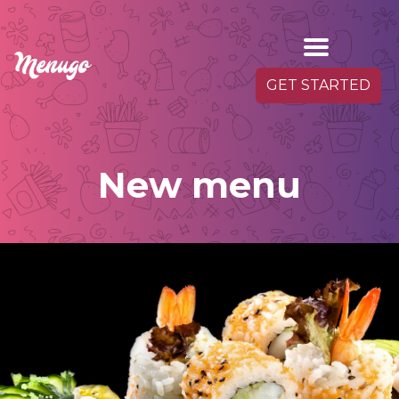
GET STARTED
New menu