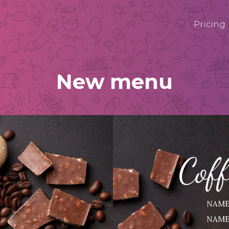
Pricing
New menu
Cof
NAME
NAME