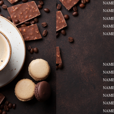
NAME
NAME
NAME
NAME
NAME
NAME
NAME
NAME
NAME
NAME
NAME
NAME