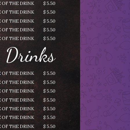
 OF THE DRINK
$ 5.50
 OF THE DRINK
$ 5.50
 OF THE DRINK
$ 5.50
 OF THE DRINK
$ 5.50
 OF THE DRINK
$ 5.50
Drinks
 OF THE DRINK
$ 5.50
 OF THE DRINK
$ 5.50
 OF THE DRINK
$ 5.50
 OF THE DRINK
$ 5.50
 OF THE DRINK
$ 5.50
 OF THE DRINK
$ 5.50
 OF THE DRINK
$ 5.50