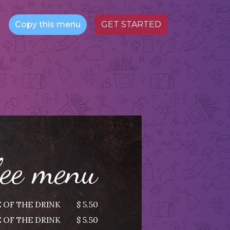
Copy this menu
GET STARTED
fee menu
 OF THE DRINK
$ 5.50
 OF THE DRINK
$ 5.50