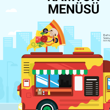
MENÜSÜ
Bahar
Soslu
taze doğ