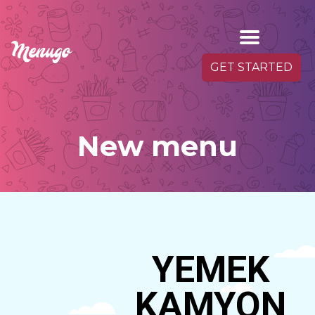
GET STARTED
New menu
YEMEK
KAMYON