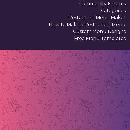
Community Forums
Categories
Restaurant Menu Maker
How to Make a Restaurant Menu
Custom Menu Designs
Free Menu Templates