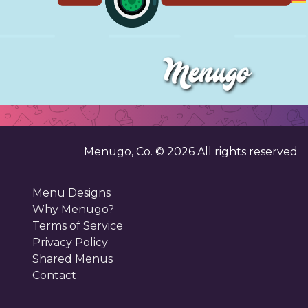
Menugo, Co. ©
2026
All rights reserved
Menu Designs
Why Menugo?
Terms of Service
Privacy Policy
Shared Menus
Contact