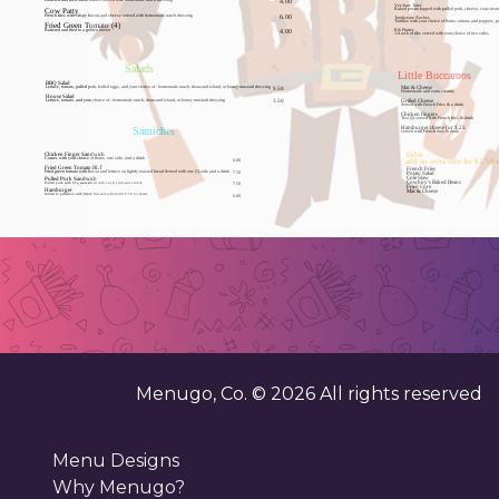
Battered and fried onion straws served with homemade ranch dressing
4.00
Yee-haw Tater
Cow Patty
Baked potato topped with pulled pork, cheese, sour crea
French fries with crispy bacon and cheese served with homemade ranch dressing
6.00
Tombstone Nachos
Tortillas with your choice of fixins: onions and peppers,
Fried Green Tomato (4)
Rib Platter
Battered and fried to a golden brown
4.00
1/4 rack of ribs served with your choice of two sides
Salads
Little Buccaroos
BBQ Salad
Lettuce, tomato, pulled pork, boiled eggs, and your choice of : homemade ranch, thousand island, or honey mustard dressing
9.50
Homemade and extra creamy
House Salad
Lettuce, tomato, and your choice of : homemade ranch, thousand island, or honey mustard dressing
3.50
Served with French Fries & a drink
Two (2) served with French fries & drink
Samiches
served with French fries & drink
Sides
Comes with your choice of fixins, one side, and a drink
6.00
add an extra side for $1.50
French Fries
Fried green tomato with bacon and lettuce on lightly toasted bread.Served with one (1) side and a drink
7.50
Pulled pork with bbq sauce served with one (1) side and a drink
7.50
Grilled to perfection with french fries and a drinkadd $.50 for cheese
6.00
Menugo, Co. ©
2026
All rights reserved
Menu Designs
Why Menugo?