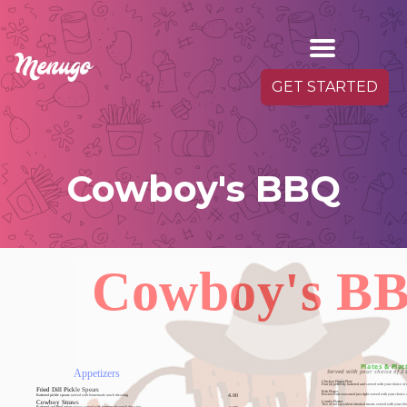
GET STARTED
Cowboy's BBQ
Cowboy's B
Plates & Plat
Appetizers
Served with your choice of 2 
Chicken Finger Plate
Four (4) perfectly battered and served with your choice of
Fried Dill Pickle Spears
Pork Platter
Battered pickle spears served with homemade ranch dressing
4.00
Boston Butt seasoned just right served with your choice 
Combo Platter
Cowboy Straws
Two of our succulent smoked meats served with your cho