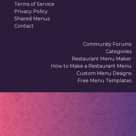
Terms of Service
Privacy Policy
Shared Menus
Contact
Community Forums
Categories
Restaurant Menu Maker
How to Make a Restaurant Menu
Custom Menu Designs
Free Menu Templates