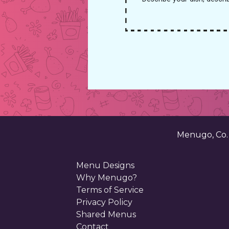
Menugo, Co
Menu Designs
Why Menugo?
Terms of Service
Privacy Policy
Shared Menus
Contact