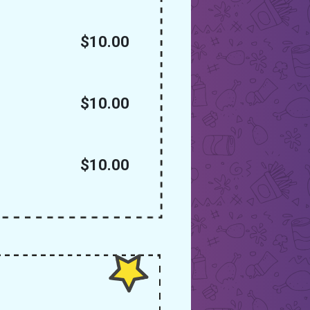
$10.00
$10.00
$10.00