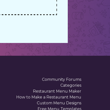
Community Forums
Categories
Restaurant Menu Maker
How to Make a Restaurant Menu
Custom Menu Designs
Free Menu Templates