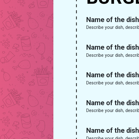
Name of the dish
Describe your dish, descri
Name of the dish
Describe your dish, descri
Name of the dish
Describe your dish, descri
Name of the dish
Describe your dish, descri
Name of the dish
Describe your dish, descri