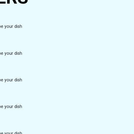
be your dish
be your dish
be your dish
be your dish
be your dish