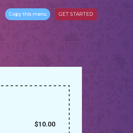
Copy this menu
GET STARTED
$10.00