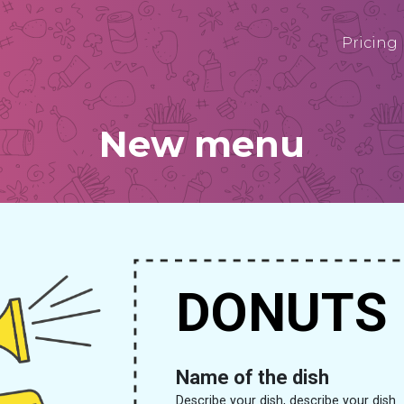
Pricing
New menu
DONUTS
Name of the dish
Describe your dish, describe your dish