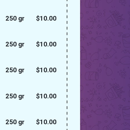
250 gr
$10.00
250 gr
$10.00
250 gr
$10.00
250 gr
$10.00
250 gr
$10.00