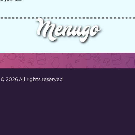
. ©
2026
All rights reserved