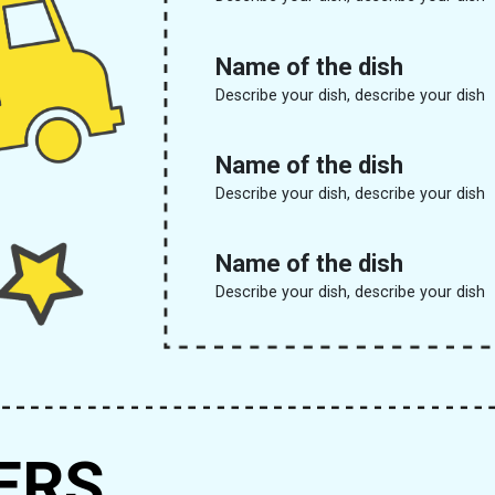
Name of the dish
Describe your dish, describe your dish
Name of the dish
Describe your dish, describe your dish
Name of the dish
Describe your dish, describe your dish
ERS