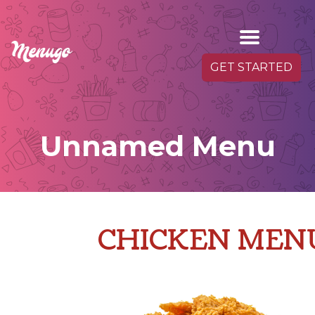
GET STARTED
Unnamed Menu
CHICKEN MEN