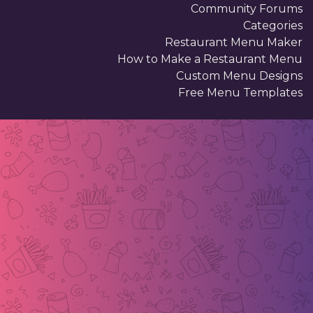
Community Forums
Categories
Restaurant Menu Maker
How to Make a Restaurant Menu
Custom Menu Designs
Free Menu Templates