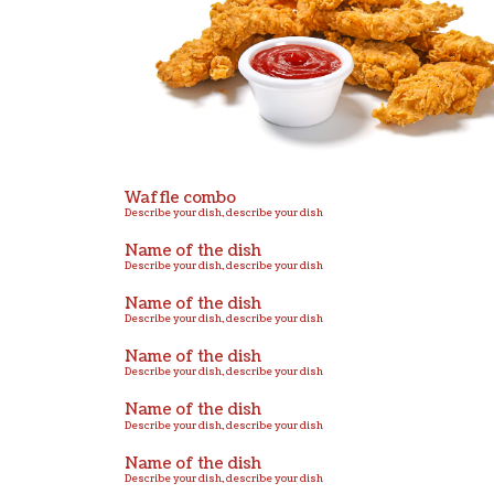
Describe your dish, describe your dish
Name of the dish
Describe your dish, describe your dish
Name of the dish
Describe your dish, describe your dish
Name of the dish
Describe your dish, describe your dish
Name of the dish
Describe your dish, describe your dish
Name of the dish
Describe your dish, describe your dish