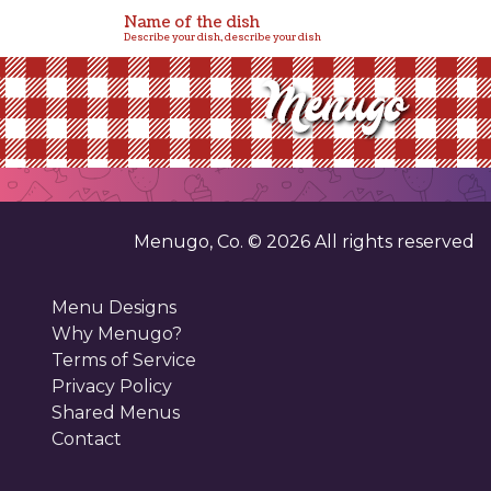
Name of the dish
Describe your dish, describe your dish
Menugo, Co. ©
2026
All rights reserved
Menu Designs
Why Menugo?
Terms of Service
Privacy Policy
Shared Menus
Contact