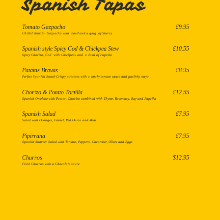
Spanish Tapas
Tomato Gazpacho
£9.95
Spanish style Spicy Cod & Chickpea Stew
£10.55
Spicy Chorizo, Cod with Chickpeas and a dash of Paprika
Patatas Bravas
£8.95
Perfect Spanish Snack-Crispy potatoes with a smoky tomato sauce and garlicky mayo
Chorizo & Potato Tortilla
£12.55
Spanish Omelette with Potato, Chorizo combined with Thyme, Rosemary, Bay and Paprika
Spanish Salad
£7.95
Salad with Oranges, Fennel, Red Onion and Mint
Pipirrana
£7.95
Spanish Summer Salad with Tomato, Peppers, Cucumber, Olives and Eggs
Churros
$12.95
Fried Churros with a Chocolate sauce