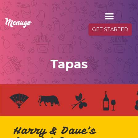
GET STARTED
Tapas
Harry & Dave's