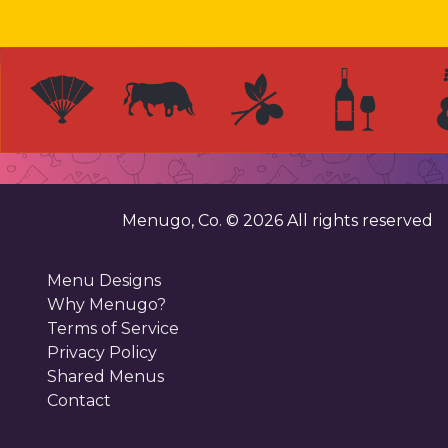
Menugo, Co. ©
2026
All rights reserved
Menu Designs
Why Menugo?
Terms of Service
Privacy Policy
Shared Menus
Contact