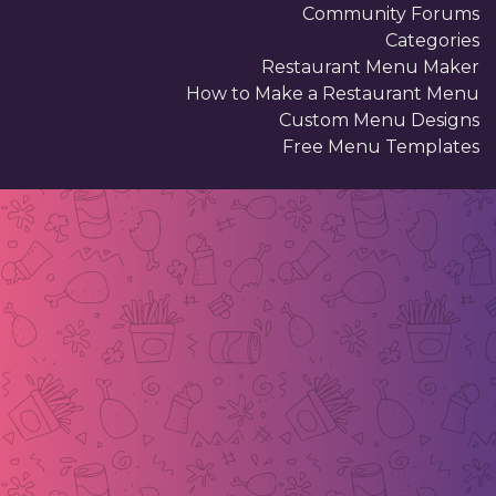
Community Forums
Categories
Restaurant Menu Maker
How to Make a Restaurant Menu
Custom Menu Designs
Free Menu Templates