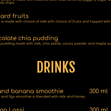
te chips.
ard fruits
 is made with choice of milk with choice of fruits and topped with
olate chia pudding
pudding made with milk, chia seeds, cocoa powder and maple sy
DRINKS
and banana smoothie
300 ml
and figs smoothie is blended with milk and honey
go Lassi
300 ml