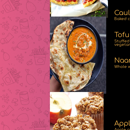
Caul
Baked c
Tofu
Stuffed 
vegetar
Naan
Whole w
Appl
Apple c