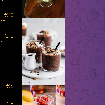
€10
 ice
€10
rup.
€6
€8