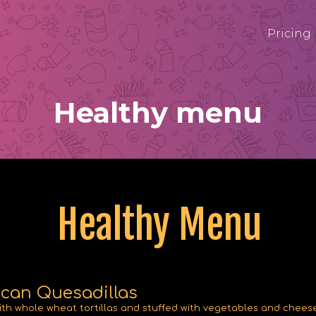
Pricing
Healthy menu
Healthy Menu
can Quesadillas
th whole wheat tortillas and stuffed with vegetables and cheese