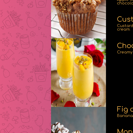
chocola
Cust
Custard
cream.
Choc
Creamy 
Fig 
Banana 
Man