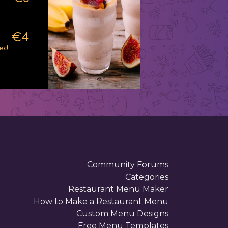
€4
ped
Community Forums
Categories
Restaurant Menu Maker
How to Make a Restaurant Menu
Custom Menu Designs
Free Menu Templates