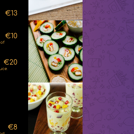
€13
€10
 of
€20
uce.
€8
and