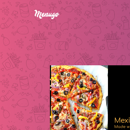
Mexi
Made wi