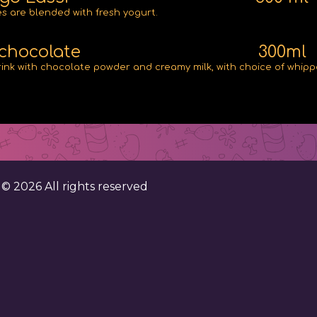
 are blended with fresh yogurt.
chocolate
300ml
rink with chocolate powder and creamy milk, with choice of whip
. ©
2026
All rights reserved