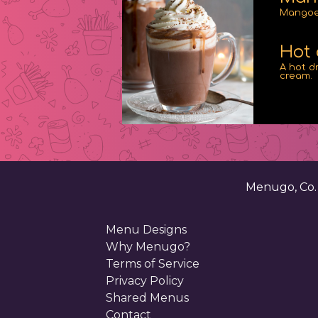
Mangoes
Hot 
A hot d
cream.
Menugo, Co
Menu Designs
Why Menugo?
Terms of Service
Privacy Policy
Shared Menus
Contact