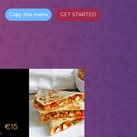
Copy this menu
GET STARTED
€15
.