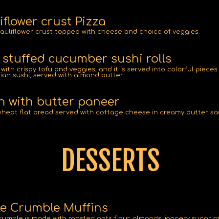
iflower crust Pizza
auliflower crust topped with cheese and choice of veggies.
 stuffed cucumber sushi rolls
with crispy tofu and veggies, and it is served into colorful pieces
ian sushi, served with almond butter.
 with butter paneer
heat flat bread served with cottage cheese in creamy butter sa
DESSERTS
e Crumble Muffins
rumble is made with roasted oats flour, almonds, jaggery sugar 