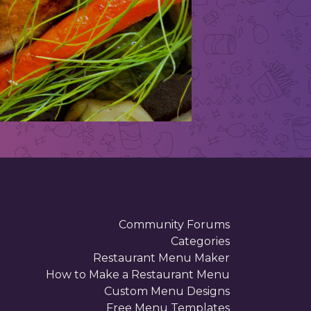
Community Forums
Categories
Restaurant Menu Maker
How to Make a Restaurant Menu
Custom Menu Designs
Free Menu Templates