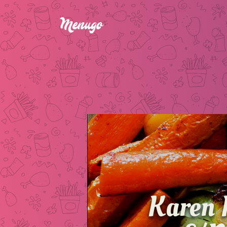
Karen 