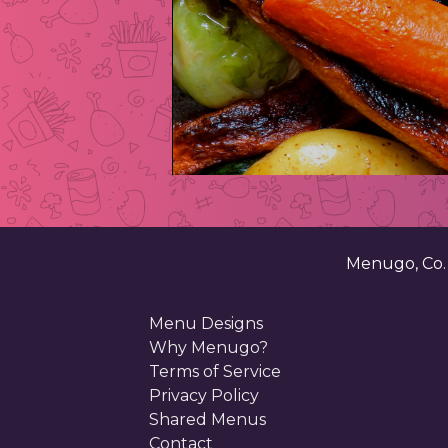
Menugo, Co
Menu Designs
Why Menugo?
Terms of Service
Privacy Policy
Shared Menus
Contact