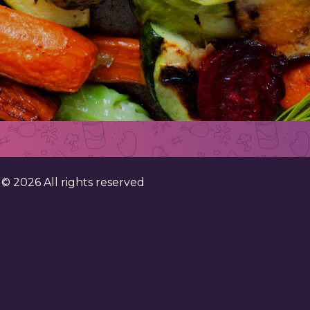
. ©
2026
All rights reserved