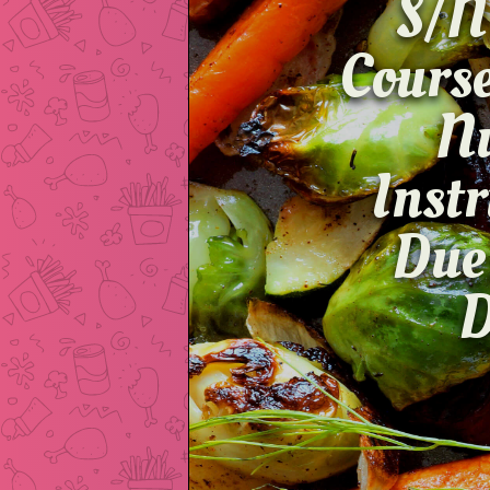
S/N
Cour
Inst
Due
D