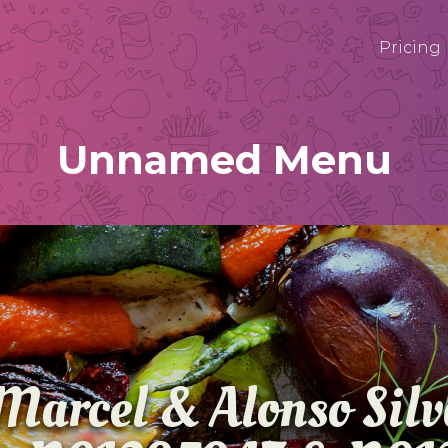
Pricing
Unnamed Menu
Marcel & Alonso Sil