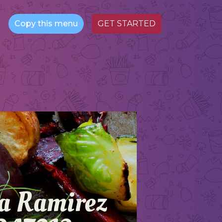
Copy this menu
GET STARTED
va Ramirez