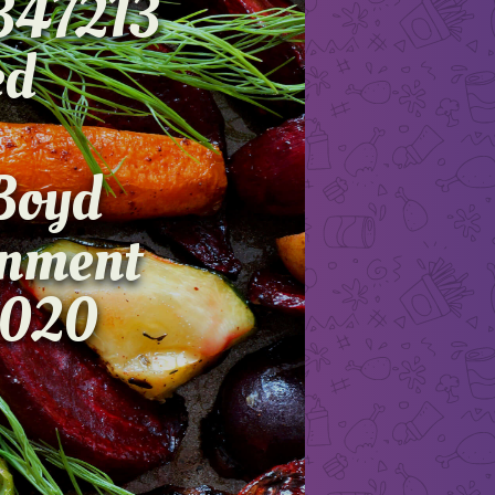
347213
dvanced
on
th Boyd
ignment
2020