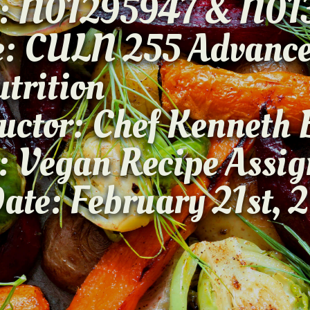
: N01295947 & N01
se: CULN 255 A
Nutriti
ructor: Chef Kenne
: Vegan Recipe Ass
ate: February 21st, 