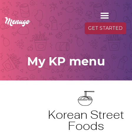
GET STARTED
My KP menu
Korean Street
Foods