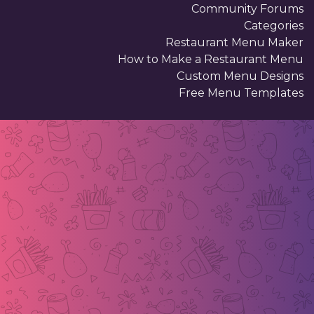
Community Forums
Categories
Restaurant Menu Maker
How to Make a Restaurant Menu
Custom Menu Designs
Free Menu Templates