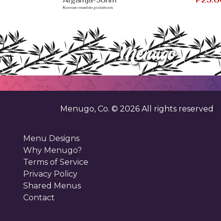
Korean marble potatoes
Menugo, Co. ©
2026
All rights reserved
Menu Designs
Why Menugo?
Terms of Service
Privacy Policy
Shared Menus
Contact