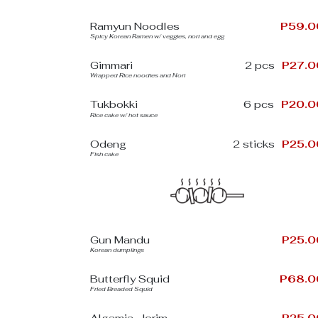
Ramyun Noodles
P59.0
Spicy Korean Ramen w/ veggies, nori and egg
Gimmari
2 pcs
P27.0
Wrapped Rice noodles and Nori
Tukbokki
6 pcs
P20.0
Rice cake w/ hot sauce
Odeng
2 sticks
P25.0
Fish cake
Gun Mandu
P25.0
Korean dumplings
Butterfly Squid
P68.0
Fried Breaded Squid
Algamja-Jorim
P25.0