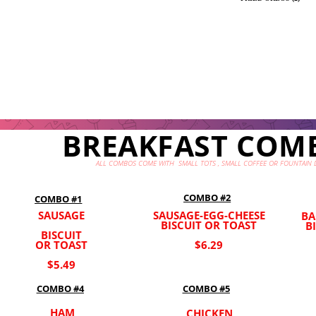
BREAKFAST COM
ALL COMBOS COME WITH SMALL TOTS , SMALL COFFEE OR FOUNTAIN 
COMBO #2
COMBO #1
SAUSAGE
SAUSAGE-EGG-CHEESE
BA
BISCUIT OR TOAST
B
BISCUIT
OR TOAST
$6.29
$5.49
COMBO #5
COMBO #4
HAM
CHICKEN