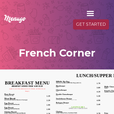
GET STARTED
French Corner
LUNCH/SUPPER
BREAKFAST MENU
Hillbilly Hot Dog
Anyway you like it, BEEF Hot Dog (add .21)
1.79
Hamburger
BREAKFAST SERVED FROM 6:00-10:30
Philly Chee
Empty
3.89
Empty
ADD $1.00 FOR BREAKFAST ITEMS AFTER 10:30
Cheeseburger
French's Fa
Empty
4.29
Empty
Tenders, Cheese F
Double Cheeseburger
Plain Biscuit
Empty
5.39
with Butter & Jelly
1.29
Smokehouse Burger
Meat Biscuit
(Mozz Cheese, Grilled Mushrooms, Onion Rings, A-1 Sauce)
4.99
(Served with choice of Bacon or Sausage)
2.29
Bologna Burger
Egg Biscuit
(Thick Sliced Favorite)
3.49
(plain egg, buttered biscuit)
1.99
SANDWICHES
Egg Biscuit
SERVED ON A TOASTED BUN
(plain egg, buttered biscuit)
1.99
Chicken
Chicken Biscuit
Fr
(Fried Chicken Patty, Southern Fried)
3.79
(Fried Chicken Patty, Buttered Biscuit)
3.29