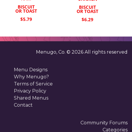
BISCUIT
BISCUIT
OR TOAST
OR TOAST
$5.79
$6.29
Menugo, Co. ©
2026
All rights reserved
Menu Designs
Why Menugo?
Terms of Service
Privacy Policy
Shared Menus
Contact
Community Forums
Categories