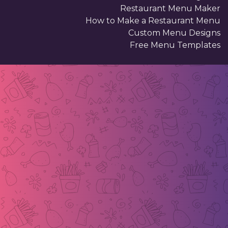
Restaurant Menu Maker
How to Make a Restaurant Menu
Custom Menu Designs
Free Menu Templates