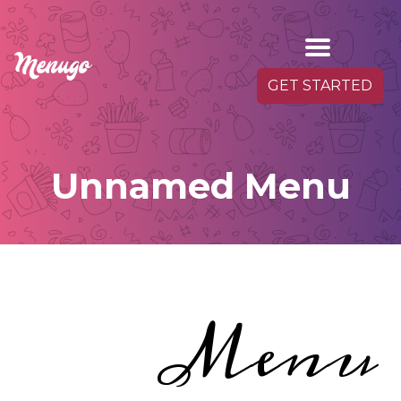
GET STARTED
Unnamed Menu
Menu