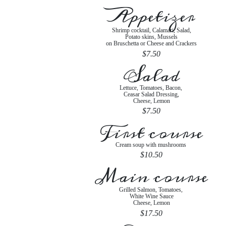
Appetizer
Shrimp cocktail, Calamari, Salad,
Potato skins, Mussels
on Bruschetta or Cheese and Crackers
$7.50
Salad
Lettuce, Tomatoes, Bacon,
Ceasar Salad Dressing,
Cheese, Lemon
$7.50
First course
Cream soup with mushrooms
$10.50
Main course
Grilled Salmon, Tomatoes,
White Wine Sauce
Cheese, Lemon
$17.50