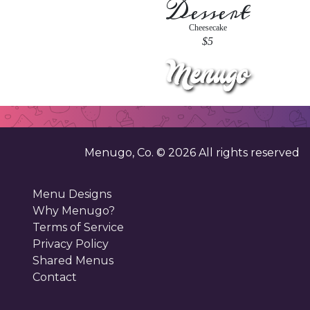
Dessert
Cheesecake
$5
Menugo, Co. ©
2026
All rights reserved
Menu Designs
Why Menugo?
Terms of Service
Privacy Policy
Shared Menus
Contact