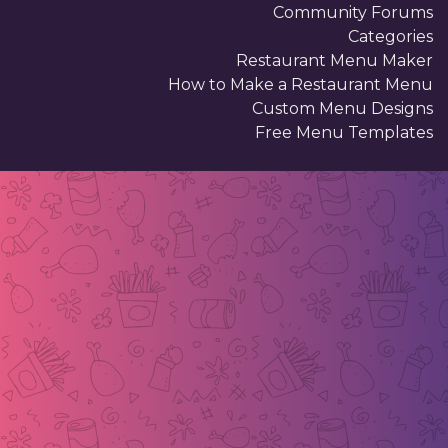
Community Forums
Categories
Restaurant Menu Maker
How to Make a Restaurant Menu
Custom Menu Designs
Free Menu Templates