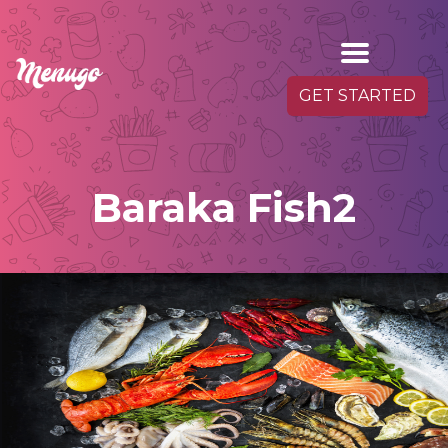
GET STARTED
Baraka Fish2