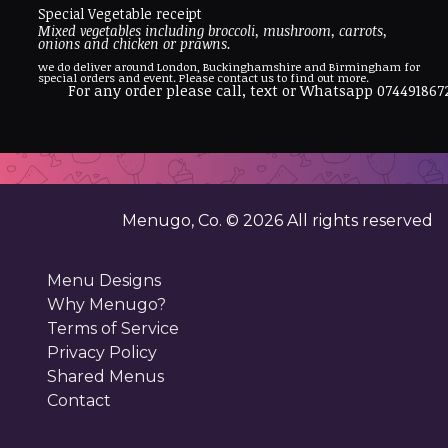
Special Vegetable receipt
Mixed vegetables including broccoli, mushroom, carrots,
onions and chicken or prawns.
we do deliver around London, Buckinghamshire and Birmingham for
special orders and event. Please contact us to find out more.
For any order please call, text or Whatsapp 074491867
Menugo, Co. ©
2026
All rights reserved
Menu Designs
Why Menugo?
Terms of Service
Privacy Policy
Shared Menus
Contact