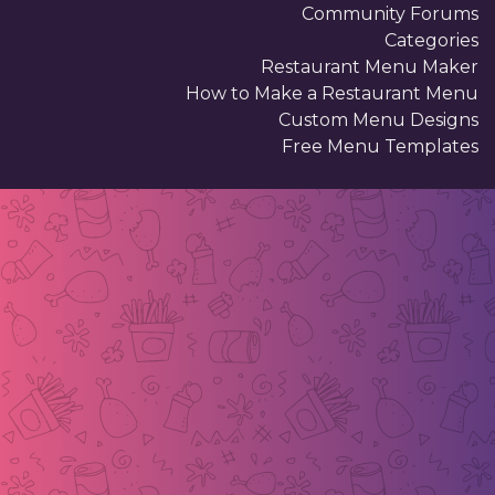
Community Forums
Categories
Restaurant Menu Maker
How to Make a Restaurant Menu
Custom Menu Designs
Free Menu Templates