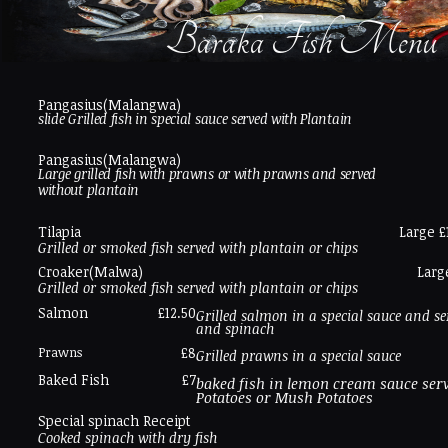
Baraka Fish Menu
Pangasius(Malangwa)
slide Grilled fish in special sauce served with Plantain
Pangasius(Malangwa)
Large grilled fish with prawns or with prawns and served
without plantain
Tilapia
Large £
Grilled or smoked fish served with plantain or chips
Croaker(Malwa)
Larg
Grilled or smoked fish served with plantain or chips
Salmon
£12.50
Grilled salmon in a special sauce and se
and spinach
Prawns
£8
Grilled prawns in a special sauce
Baked Fish
£7
baked fish in lemon cream sauce serv
Potatoes or Mush Potatoes
Special spinach Receipt
Cooked spinach with dry fish