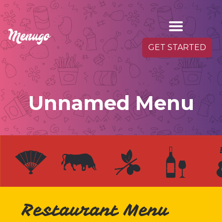
GET STARTED
Unnamed Menu
Restaurant Menu