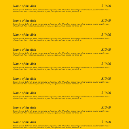
Name of the dish
$10.00
Lorem ipsum dolor sit amet, consectetur adipiscing elit. Phasellus posuere pulvinar massa, auctor mattis nunc
pharetra et. Nunc ultricies faucibus sapien, congue sodales massa porttitor at.
Name of the dish
$10.00
Lorem ipsum dolor sit amet, consectetur adipiscing elit. Phasellus posuere pulvinar massa, auctor mattis nunc
pharetra et. Nunc ultricies faucibus sapien, congue sodales massa porttitor at.
Name of the dish
$10.00
Lorem ipsum dolor sit amet, consectetur adipiscing elit. Phasellus posuere pulvinar massa, auctor mattis nunc
pharetra et. Nunc ultricies faucibus sapien, congue sodales massa porttitor at.
Name of the dish
$10.00
Lorem ipsum dolor sit amet, consectetur adipiscing elit. Phasellus posuere pulvinar massa, auctor mattis nunc
pharetra et. Nunc ultricies faucibus sapien, congue sodales massa porttitor at.
Name of the dish
$10.00
Lorem ipsum dolor sit amet, consectetur adipiscing elit. Phasellus posuere pulvinar massa, auctor mattis nunc
pharetra et. Nunc ultricies faucibus sapien, congue sodales massa porttitor at.
Name of the dish
$10.00
Lorem ipsum dolor sit amet, consectetur adipiscing elit. Phasellus posuere pulvinar massa, auctor mattis nunc
pharetra et. Nunc ultricies faucibus sapien, congue sodales massa porttitor at.
Name of the dish
$10.00
Lorem ipsum dolor sit amet, consectetur adipiscing elit. Phasellus posuere pulvinar massa, auctor mattis nunc
pharetra et. Nunc ultricies faucibus sapien, congue sodales massa porttitor at.
Name of the dish
$10.00
Lorem ipsum dolor sit amet, consectetur adipiscing elit. Phasellus posuere pulvinar massa, auctor mattis nunc
pharetra et. Nunc ultricies faucibus sapien, congue sodales massa porttitor at.
Name of the dish
$10.00
Lorem ipsum dolor sit amet, consectetur adipiscing elit. Phasellus posuere pulvinar massa, auctor mattis nunc
pharetra et. Nunc ultricies faucibus sapien, congue sodales massa porttitor at.