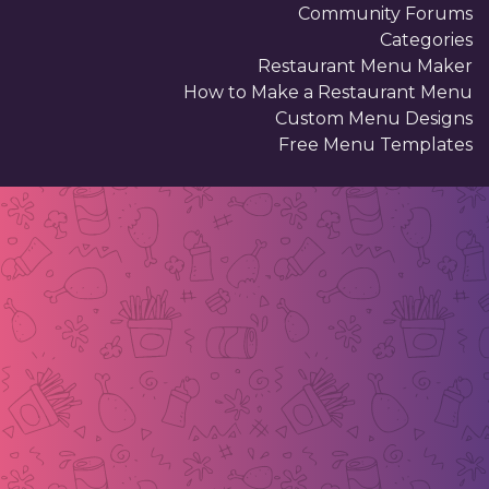
Community Forums
Categories
Restaurant Menu Maker
How to Make a Restaurant Menu
Custom Menu Designs
Free Menu Templates