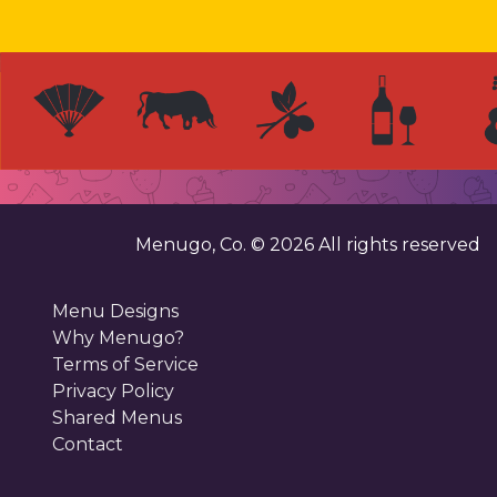
Menugo, Co. ©
2026
All rights reserved
Menu Designs
Why Menugo?
Terms of Service
Privacy Policy
Shared Menus
Contact