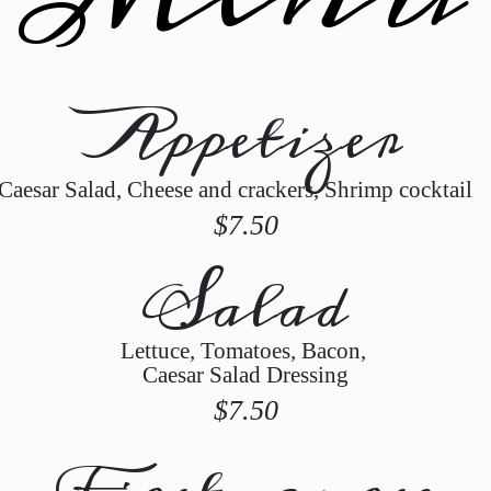
Appetizer
Caesar Salad, Cheese and crackers, Shrimp cocktai
$7.50
Salad
Lettuce, Tomatoes, Bacon,
Caesar Salad Dressing
$7.50