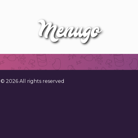
. ©
2026
All rights reserved