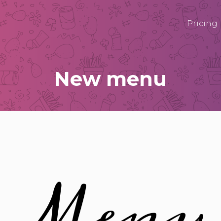
Pricing
New menu
Menu