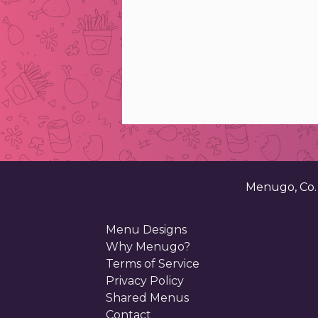
Menugo, Co
Menu Designs
Why Menugo?
Terms of Service
Privacy Policy
Shared Menus
Contact