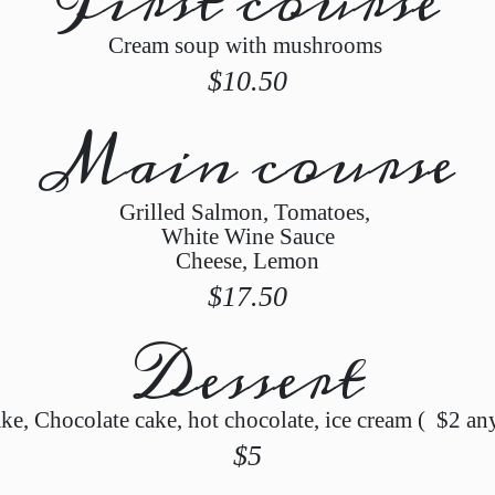
First course
Cream soup with mushrooms
$10.50
Main course
Grilled Salmon, Tomatoes,
White Wine Sauce
Cheese, Lemon
$17.50
Dessert
ke, Chocolate cake, hot chocolate, ice cream ( $2 an
$5