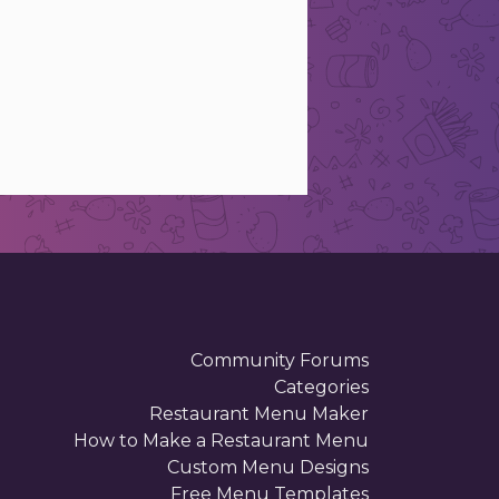
Community Forums
Categories
Restaurant Menu Maker
How to Make a Restaurant Menu
Custom Menu Designs
Free Menu Templates