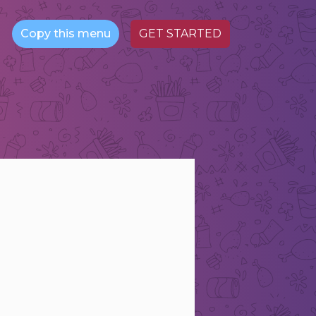
Copy this menu
GET STARTED