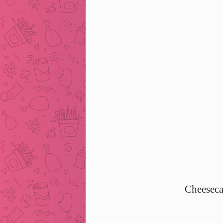
Cheeseca