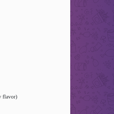
y flavor)