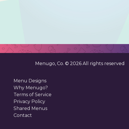
Menugo, Co. ©
2026
All rights reserved
Menu Designs
Why Menugo?
Terms of Service
Privacy Policy
Shared Menus
Contact