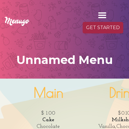
GET STARTED
Unnamed Menu
Main
Dri
$ 1.00
$0.1
Cake
Milksh
Chocolate
Vanilla,Choc