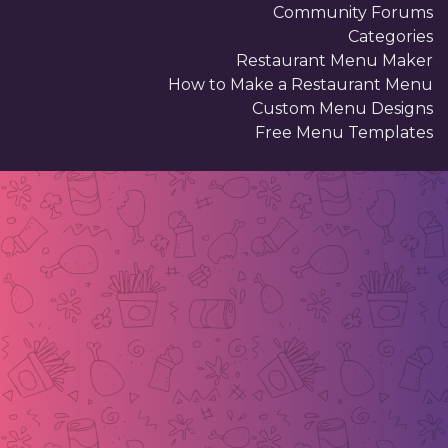
Community Forums
Categories
Restaurant Menu Maker
How to Make a Restaurant Menu
Custom Menu Designs
Free Menu Templates