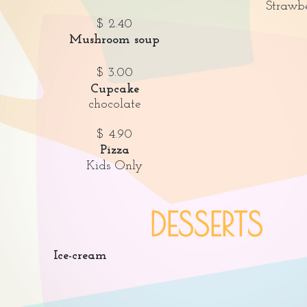
Strawb
$ 2.40
Mushroom soup
$ 3.00
Cupcake
chocolate
$ 4.90
Pizza
Kids Only
DESSERTS
Ice-cream