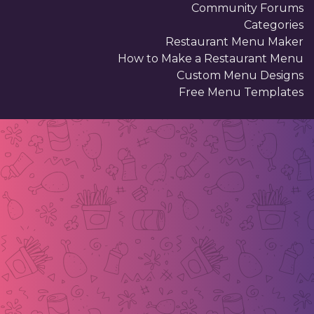
Community Forums
Categories
Restaurant Menu Maker
How to Make a Restaurant Menu
Custom Menu Designs
Free Menu Templates