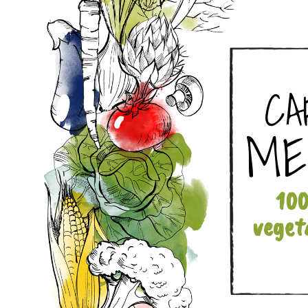
CA
ME
10
veget