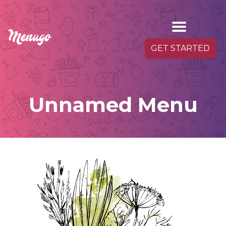
GET STARTED
Unnamed Menu