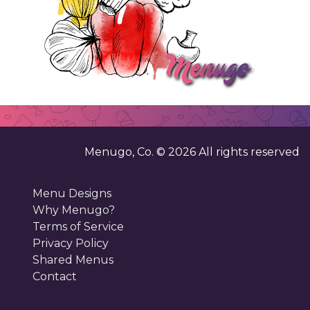
Menugo, Co. ©
2026
All rights reserved
Menu Designs
Why Menugo?
Terms of Service
Privacy Policy
Shared Menus
Contact