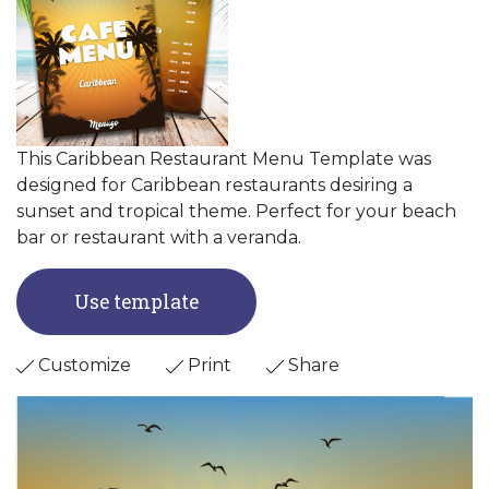
This Caribbean Restaurant Menu Template was
designed for Caribbean restaurants desiring a
sunset and tropical theme. Perfect for your beach
bar or restaurant with a veranda.
Use template
Customize
Print
Share