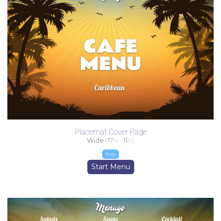
Placemat Cover Page
Wide
(
17
in -
11
in)
free
Start Menu