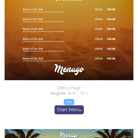
Menu Page
Regular
(
8.5
in -
11
in)
free
Start Menu