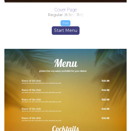
Cover Page
Regular
(
8.5
in -
11
in)
free
Start Menu