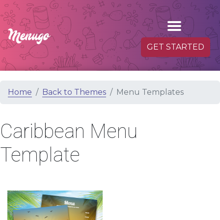
GET STARTED
Home
Back to Themes
Menu Templates
Caribbean Menu
Template