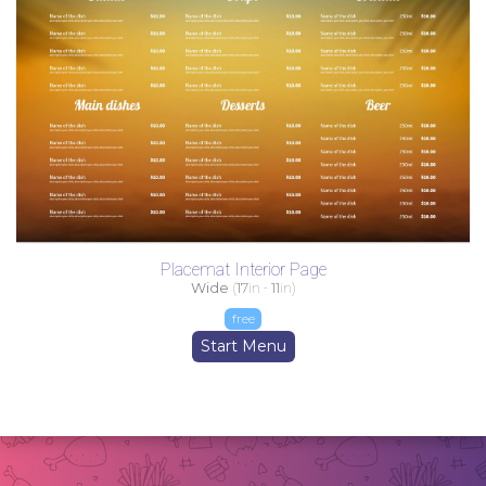
Placemat Interior Page
Wide
(
17
in -
11
in)
free
Start Menu