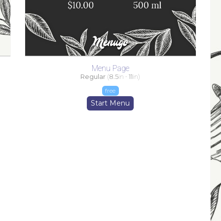
Menu Page
Regular
(
8.5
in -
11
in)
free
Start Menu