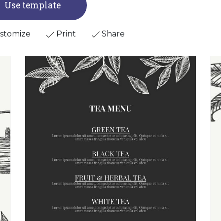
Use template
stomize
Print
Share