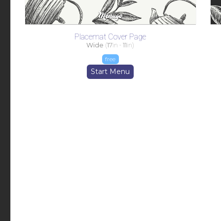
Placemat Cover Page
Wide
(
17
in -
11
in)
free
Start Menu