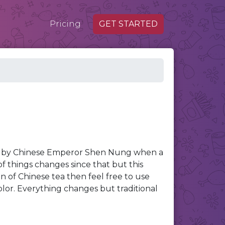
Pricing
GET STARTED
go by Chinese Emperor Shen Nung when a
 of things changes since that but this
ion of Chinese tea then feel free to use
olor. Everything changes but traditional