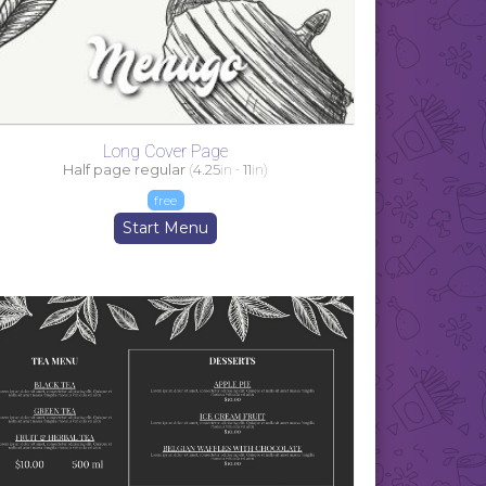
Long Cover Page
Half page regular
(
4.25
in -
11
in)
free
Start Menu