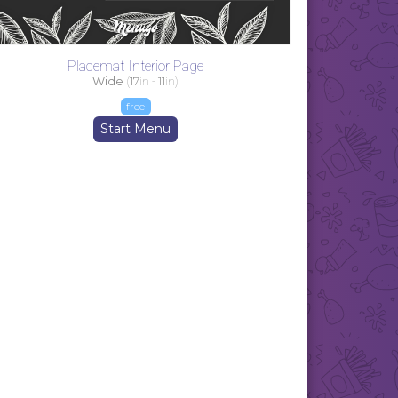
Placemat Interior Page
Wide
(
17
in -
11
in)
free
Start Menu