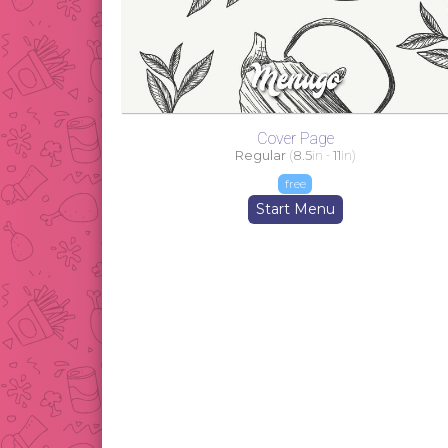
Cover Page
Regular
(
8.5
in -
11
in)
free
Start Menu