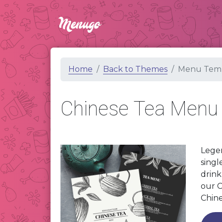
Home
Back to Themes
Menu Temp
Chinese Tea Menu
Legen
singl
drink
our C
Chine