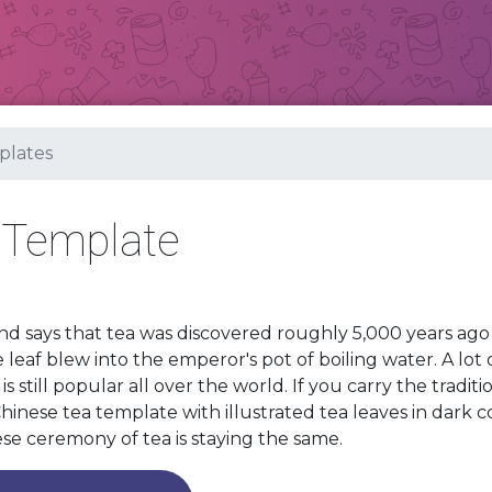
lates
 Template
d says that tea was discovered roughly 5,000 years a
e leaf blew into the emperor's pot of boiling water. A lot
 is still popular all over the world. If you carry the tradit
hinese tea template with illustrated tea leaves in dark c
se ceremony of tea is staying the same.