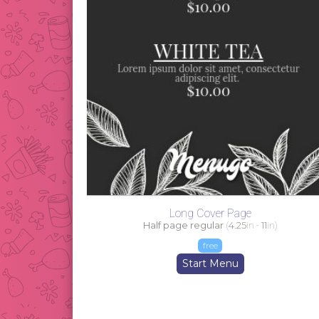
Long Cover Page
Half page regular
(
4.25
in -
11
in)
free
Start Menu