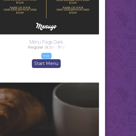
Menu Page Dark
Regular
(
8.5
in -
11
in)
free
Start Menu