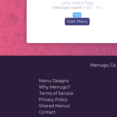
Long Interior Page
Half page regular
(
4.25
in -
11
in)
free
Start Menu
Menugo, Co
Menu Designs
Why Menugo?
Terms of Service
Privacy Policy
Shared Menus
Contact