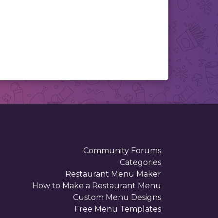
Community Forums
Categories
Restaurant Menu Maker
How to Make a Restaurant Menu
Custom Menu Designs
Free Menu Templates