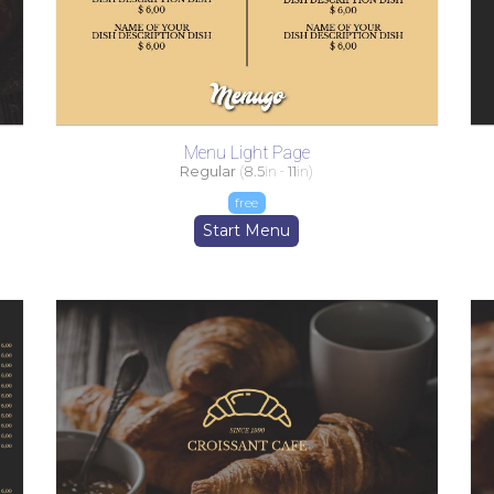
Menu Light Page
Regular
(
8.5
in -
11
in)
free
Start Menu