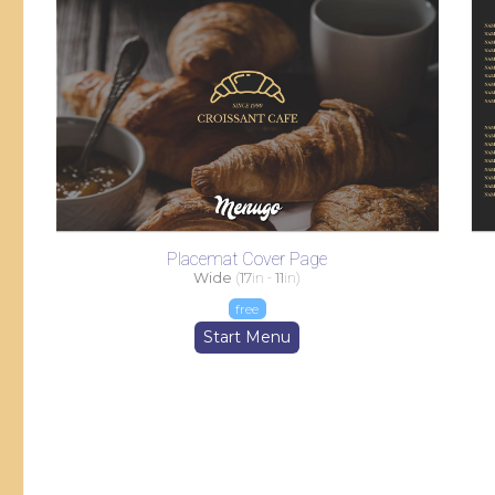
Placemat Cover Page
Wide
(
17
in -
11
in)
free
Start Menu