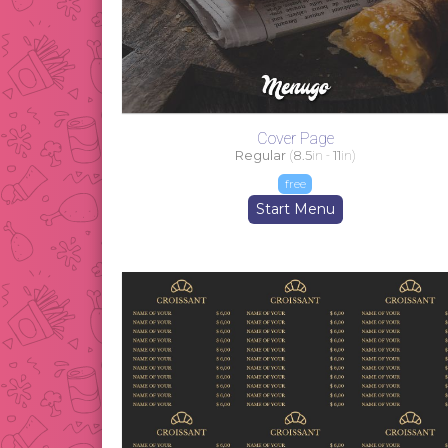
Cover Page
Regular
(
8.5
in -
11
in)
free
Start Menu