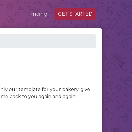
Pricing
GET STARTED
nly our template for your bakery, give
ome back to you again and again!