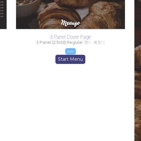
3 Panel Cover Page
3 Panel (2 fold) Regular
(
11
in -
8.5
in)
free
Start Menu