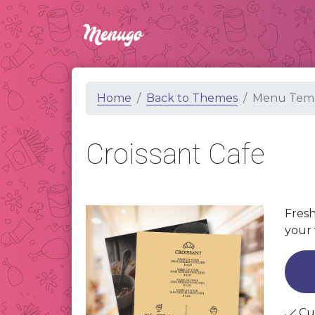
Home
Back to Themes
Menu Temp
Croissant Cafe
Fresh
your 
Cu