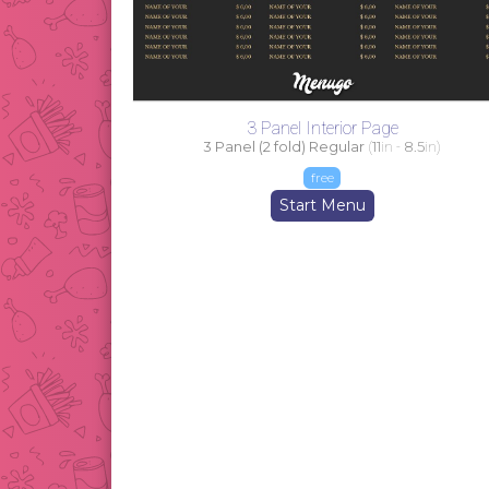
3 Panel Interior Page
3 Panel (2 fold) Regular
(
11
in -
8.5
in)
free
Start Menu