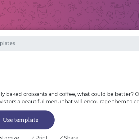
lates
ly baked croissants and coffee, what could be better? O
visitors a beautiful menu that will encourage them to c
Use template
stomize
Print
Share