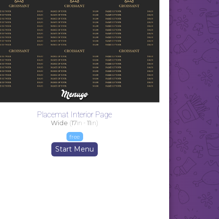
Placemat Interior Page
Wide
(
17
in -
11
in)
free
Start Menu