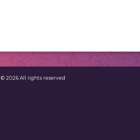
. ©
2026
All rights reserved