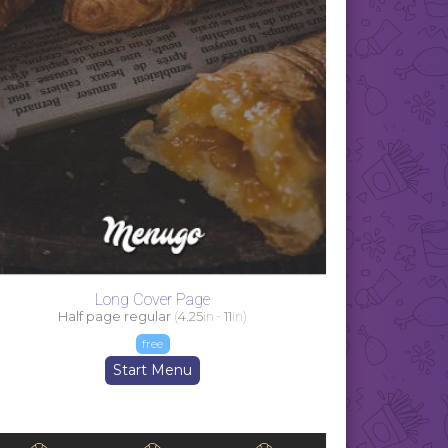
Long Cover Page
Half page regular
(
4.25
in -
11
in)
free
Start Menu