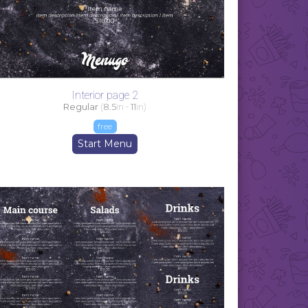
Interior page 2
Regular
(
8.5
in -
11
in)
free
Start Menu