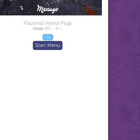
Placemat Interior Page
Wide
(
17
in -
11
in)
free
Start Menu