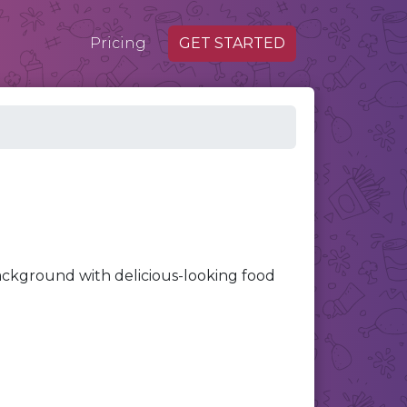
Pricing
GET STARTED
ackground with delicious-looking food