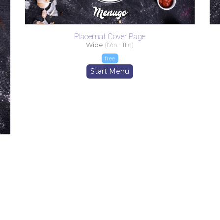
Placemat Cover Page
Wide
(
17
in -
11
in)
free
Start Menu