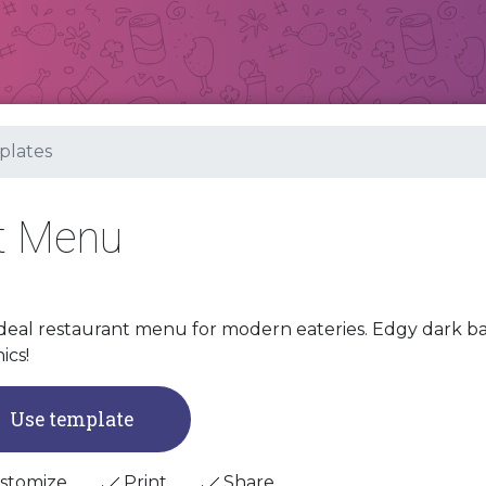
lates
t Menu
deal restaurant menu for modern eateries. Edgy dark b
ics!
Use template
stomize
Print
Share