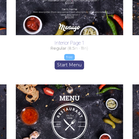
Interior Page 1
Regular
(
8.5
in -
11
in)
free
Start Menu