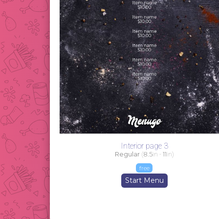
Interior page 3
Regular
(
8.5
in -
11
in)
free
Start Menu