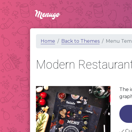
Home
Back to Themes
Menu Temp
Modern Restauran
The i
graph
Cu