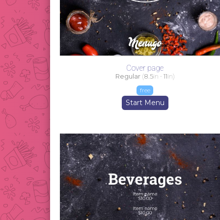
Cover page
Regular
(
8.5
in -
11
in)
free
Start Menu