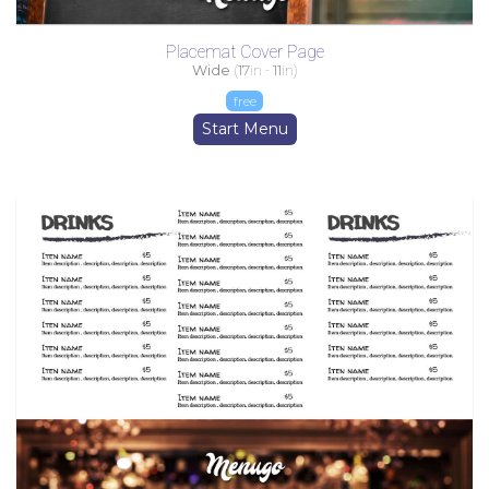
Placemat Cover Page
Wide
(
17
in -
11
in)
free
Start Menu