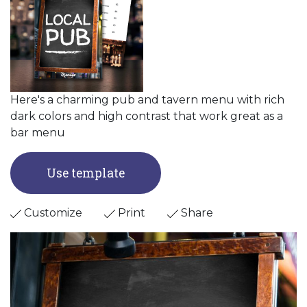
Here's a charming pub and tavern menu with rich
dark colors and high contrast that work great as a
bar menu
Use template
Customize
Print
Share