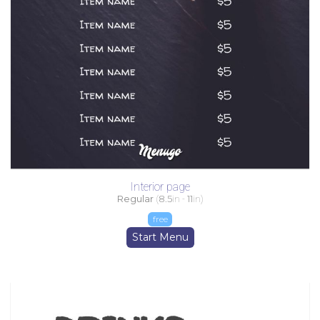
Interior page
Regular
(
8.5
in -
11
in)
free
Start Menu