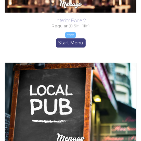
Interior Page 2
Regular
(
8.5
in -
11
in)
free
Start Menu