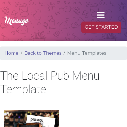
GET STARTED
Home
Back to Themes
Menu Templates
The Local Pub Menu
Template