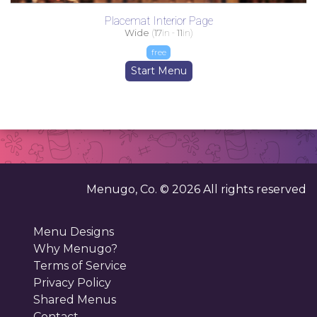
Placemat Interior Page
Wide
(
17
in -
11
in)
free
Start Menu
Menugo, Co. ©
2026
All rights reserved
Menu Designs
Why Menugo?
Terms of Service
Privacy Policy
Shared Menus
Contact