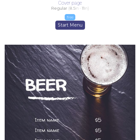
Cover page
Regular
(
8.5
in -
11
in)
free
Start Menu