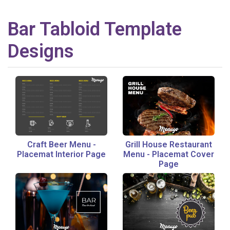
Bar
Tabloid
Template
Designs
Craft Beer Menu
-
Grill House Restaurant
Placemat Interior Page
Menu
-
Placemat Cover
Page