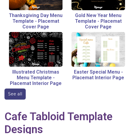
Thanksgiving Day Menu
Gold New Year Menu
Template
-
Placemat
Template
-
Placemat
Cover Page
Cover Page
Illustrated Christmas
Easter Special Menu
-
Menu Template
-
Placemat Interior Page
Placemat Interior Page
See all
Cafe
Tabloid
Template
Designs