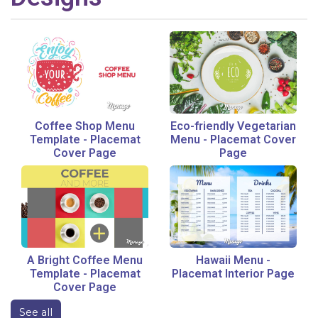
Coffee Shop Menu
Eco-friendly Vegetarian
Template
-
Placemat
Menu
-
Placemat Cover
Cover Page
Page
A Bright Coffee Menu
Hawaii Menu
-
Template
-
Placemat
Placemat Interior Page
Cover Page
See all