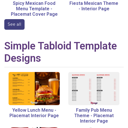
Spicy Mexican Food
Fiesta Mexican Theme
Menu Template
-
-
Interior Page
Placemat Cover Page
See all
Simple
Tabloid
Template
Designs
Yellow Lunch Menu
-
Family Pub Menu
Placemat Interior Page
Theme
-
Placemat
Interior Page