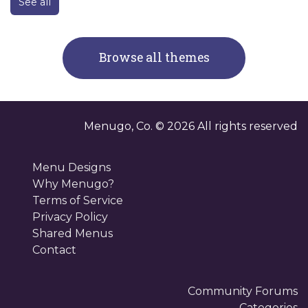
See all
Browse all themes
Menugo, Co. ©
2026
All rights reserved
Menu Designs
Why Menugo?
Terms of Service
Privacy Policy
Shared Menus
Contact
Community Forums
Categories