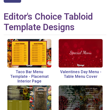
Editor's Choice
Tabloid
Template Designs
Taco Bar Menu
Valentines Day Menu
-
Template
-
Placemat
Table Menu Cover
Interior Page