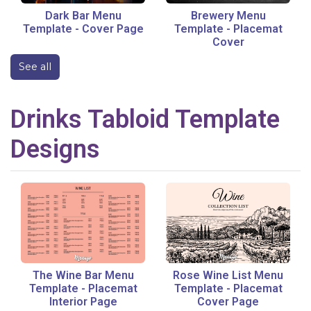
Dark Bar Menu
Brewery Menu
Template
-
Cover Page
Template
-
Placemat
Cover
See all
Drinks
Tabloid
Template
Designs
The Wine Bar Menu
Rose Wine List Menu
Template
-
Placemat
Template
-
Placemat
Interior Page
Cover Page