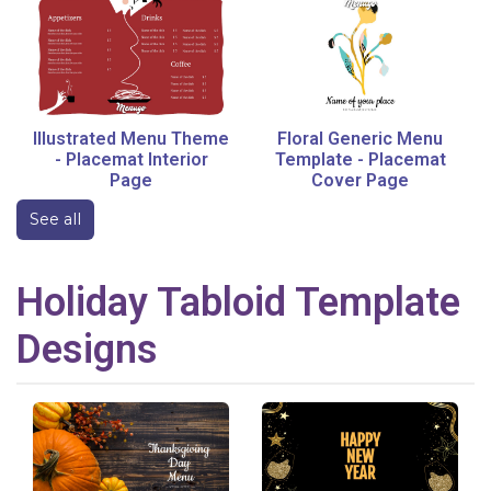
Illustrated Menu Theme
Floral Generic Menu
-
Placemat Interior
Template
-
Placemat
Page
Cover Page
See all
Holiday
Tabloid
Template
Designs