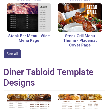
Steak Bar Menu
-
Wide
Steak Grill Menu
Menu Page
Theme
-
Placemat
Cover Page
See all
Diner
Tabloid
Template
Designs