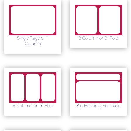
Single Page or 1
2 Column or Bi-Fold
Column
3 Column or Tri-Fold
Big Heading, Full Page