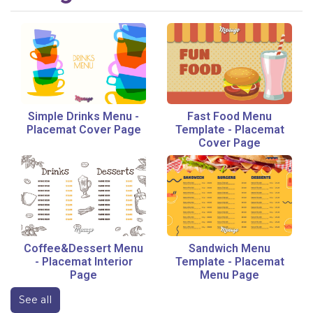
Simple Drinks Menu
-
Fast Food Menu
Placemat Cover Page
Template
-
Placemat
Cover Page
Coffee&Dessert Menu
Sandwich Menu
-
Placemat Interior
Template
-
Placemat
Page
Menu Page
See all