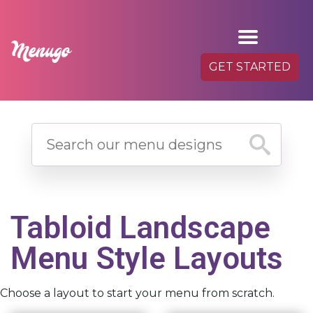
GET STARTED
Tabloid Landscape
Menu Style Layouts
Choose a layout to start your menu from scratch.