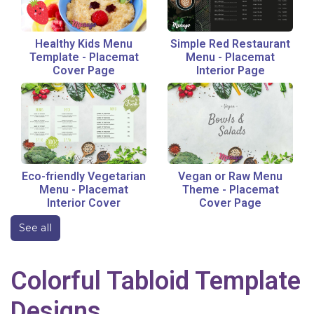
Healthy Kids Menu
Simple Red Restaurant
Template
-
Placemat
Menu
-
Placemat
Cover Page
Interior Page
Eco-friendly Vegetarian
Vegan or Raw Menu
Menu
-
Placemat
Theme
-
Placemat
Interior Cover
Cover Page
See all
Colorful
Tabloid
Template
Designs