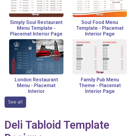
Simply Soul Restaurant
Soul Food Menu
Menu Template
-
Template
-
Placemat
Placemat Interior Page
Interior Page
London Restaurant
Family Pub Menu
Menu
-
Placemat
Theme
-
Placemat
Interior
Interior Page
See all
Deli
Tabloid
Template