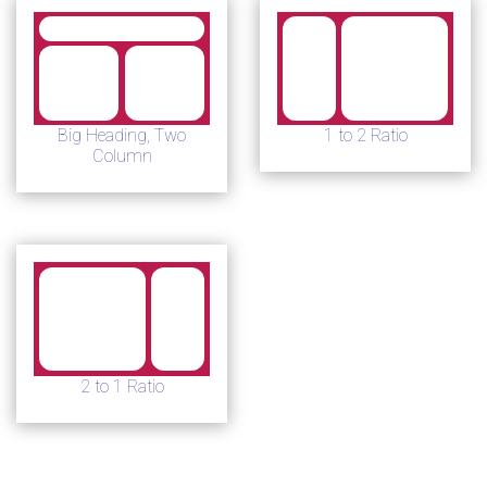
Big Heading, Two
1 to 2 Ratio
Column
2 to 1 Ratio