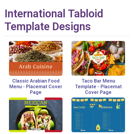
International
Tabloid
Template Designs
Classic Arabian Food
Taco Bar Menu
Menu
-
Placemat Cover
Template
-
Placemat
Page
Cover Page