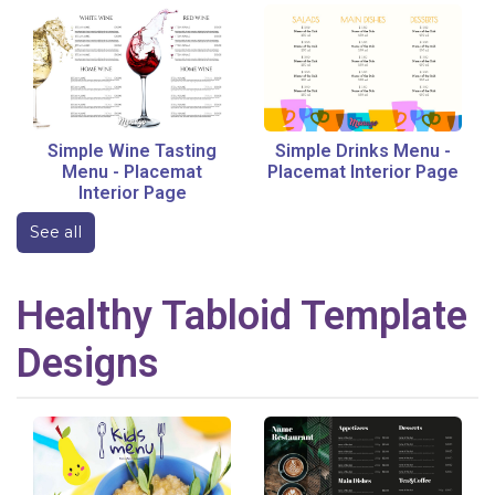
Simple Wine Tasting
Simple Drinks Menu
-
Menu
-
Placemat
Placemat Interior Page
Interior Page
See all
Healthy
Tabloid
Template
Designs