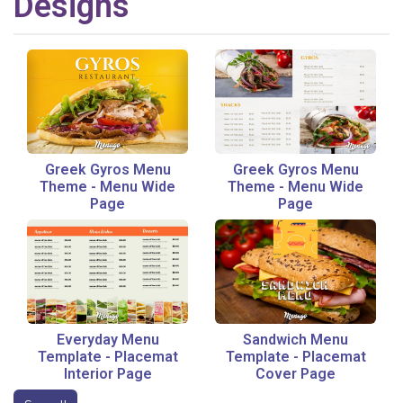
Designs
Greek Gyros Menu
Greek Gyros Menu
Theme
-
Menu Wide
Theme
-
Menu Wide
Page
Page
Everyday Menu
Sandwich Menu
Template
-
Placemat
Template
-
Placemat
Interior Page
Cover Page