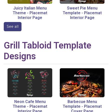
Juicy Italian Menu
Sweet Pie Menu
Theme
-
Placemat
Template
-
Placemat
Interior Page
Interior Page
See all
Grill
Tabloid
Template
Designs
Neon Cafe Menu
Barbecue Menu
Theme
-
Placemat
Template
-
Placemat
Interior Page
Cover Page