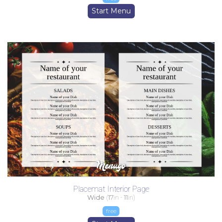
Start Menu
Placemat Interior Page
Wide
(
17
in -
11
in)
free