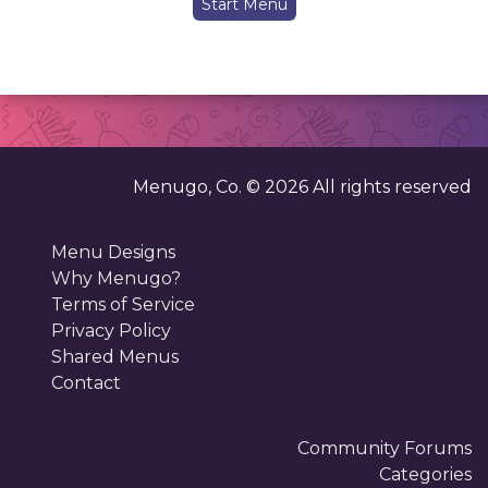
Start Menu
Menugo, Co. ©
2026
All rights reserved
Menu Designs
Why Menugo?
Terms of Service
Privacy Policy
Shared Menus
Contact
Community Forums
Categories