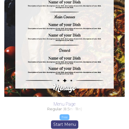
Menu Page
Regular
(
8.5
in -
11
in)
free
Start Menu