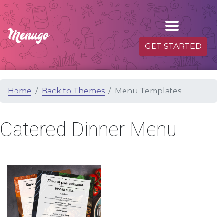
GET STARTED
Home
Back to Themes
Menu Templates
Catered Dinner Menu