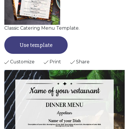
Classic Catering Menu Template.
Use template
Customize
Print
Share