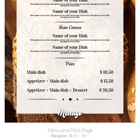
Menu and Price Page
Regular
(
8.5
in -
11
in)