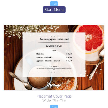
free
Start Menu
Placemat Cover Page
Wide
(
17
in -
11
in)
free