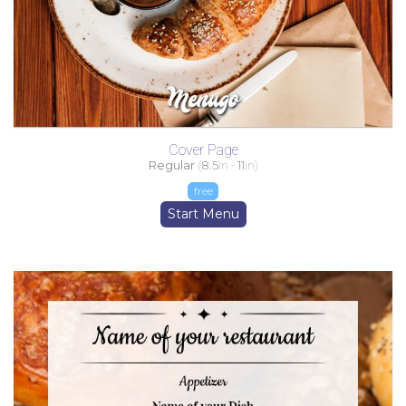
Cover Page
Regular
(
8.5
in -
11
in)
free
Start Menu