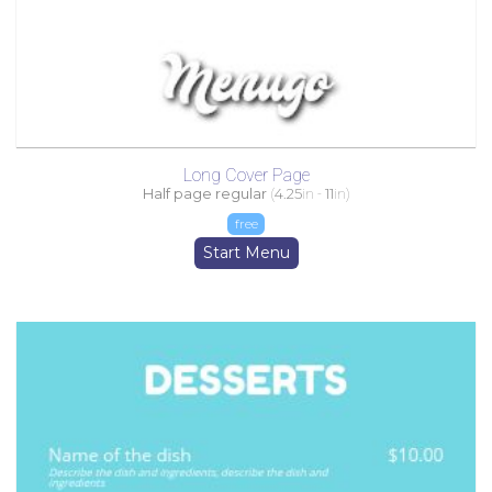
Long Cover Page
Half page regular
(
4.25
in -
11
in)
free
Start Menu