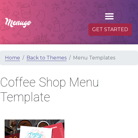
GET STARTED
Home
Back to Themes
Menu Templates
Coffee Shop Menu
Template