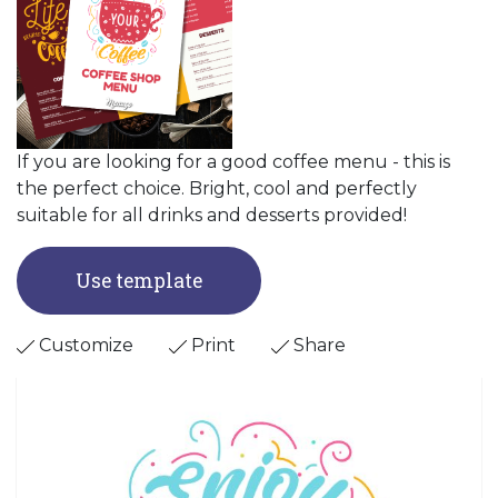
If you are looking for a good coffee menu - this is
the perfect choice. Bright, cool and perfectly
suitable for all drinks and desserts provided!
Use template
Customize
Print
Share