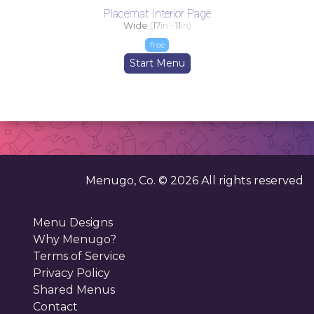
Placemat Interior Page
Wide
(
17
in -
11
in)
free
Start Menu
Menugo, Co. ©
2026
All rights reserved
Menu Designs
Why Menugo?
Terms of Service
Privacy Policy
Shared Menus
Contact