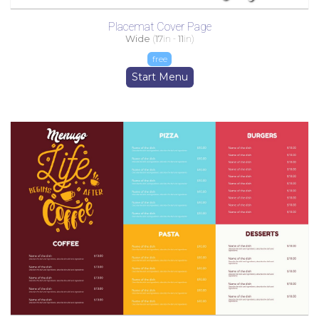
Placemat Cover Page
Wide
(
17
in -
11
in)
free
Start Menu