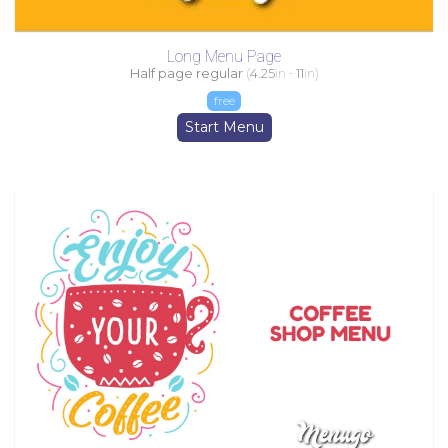
Long Menu Page
Half page regular
(
4.25
in -
11
in)
free
Start Menu