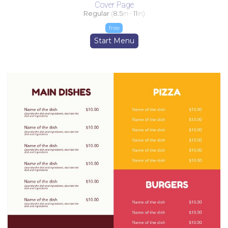
Cover Page
Regular
(
8.5
in -
11
in)
free
Start Menu