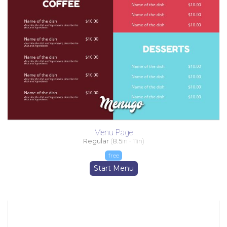
Menu Page
Regular
(
8.5
in -
11
in)
free
Start Menu