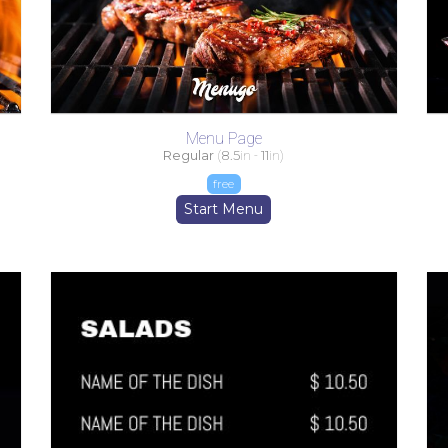
Menu Page
Regular
(
8.5
in -
11
in)
free
Start Menu