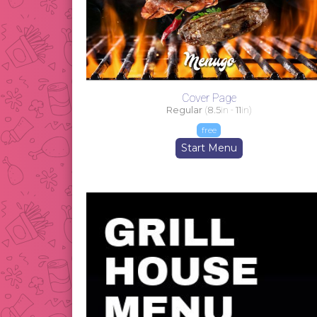
Cover Page
Regular
(
8.5
in -
11
in)
free
Start Menu