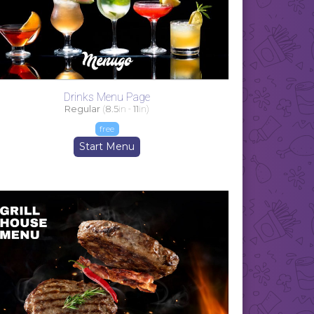
Drinks Menu Page
Regular
(
8.5
in -
11
in)
free
Start Menu