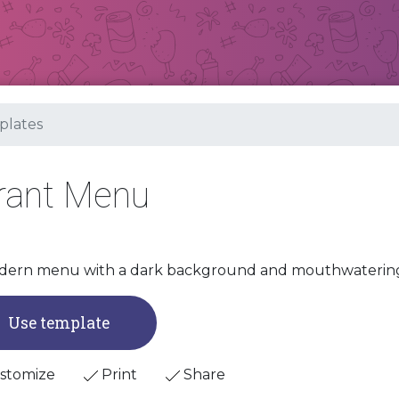
lates
urant Menu
ern menu with a dark background and mouthwatering g
Use template
stomize
Print
Share