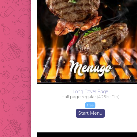
Long Cover Page
Half page regular
(
4.25
in -
11
in)
free
Start Menu