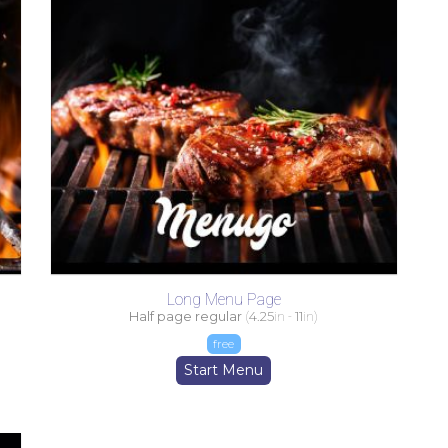
Long Menu Page
Half page regular
(
4.25
in -
11
in)
free
Start Menu