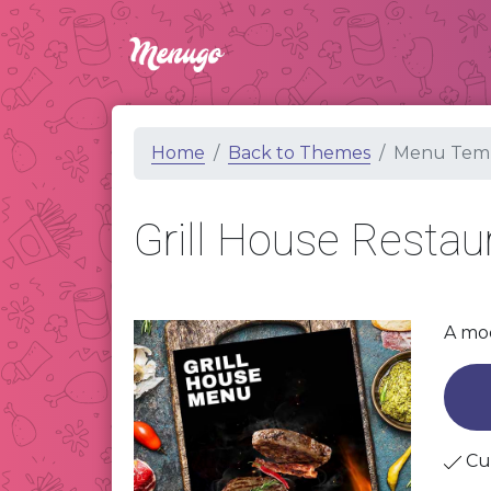
Home
Back to Themes
Menu Temp
Grill House Resta
A mod
Cu