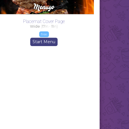
Placemat Cover Page
Wide
(
17
in -
11
in)
free
Start Menu