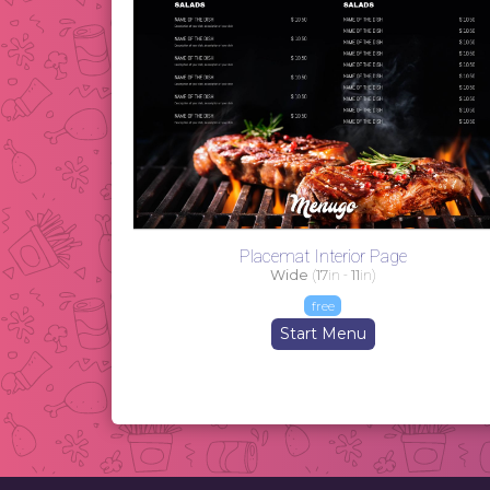
Placemat Interior Page
Wide
(
17
in -
11
in)
free
Start Menu