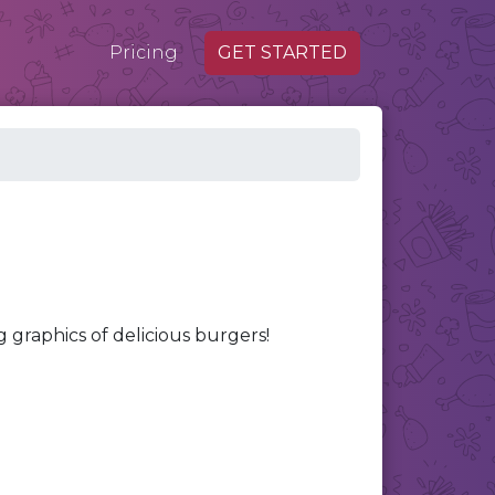
Pricing
GET STARTED
raphics of delicious burgers!